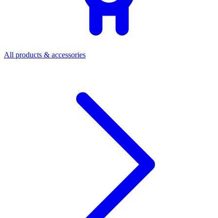
All products & accessories