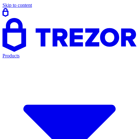
Skip to content
Products