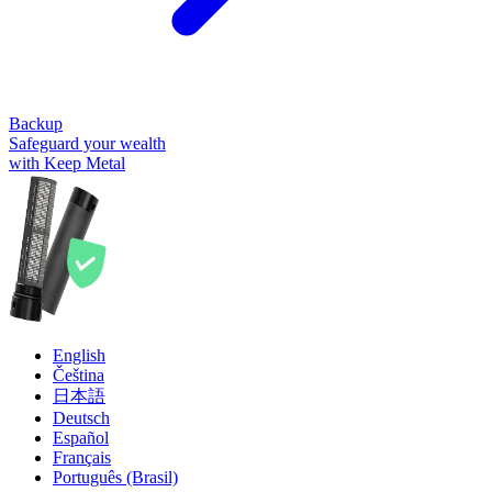
Backup
Safeguard your wealth
with Keep Metal
English
Čeština
日本語
Deutsch
Español
Français
Português (Brasil)