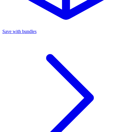
Save with bundles