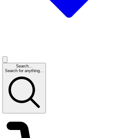
Search...
Search for anything...