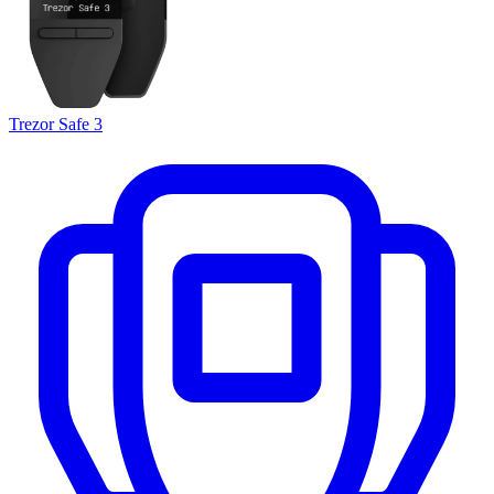
Trezor Safe 3