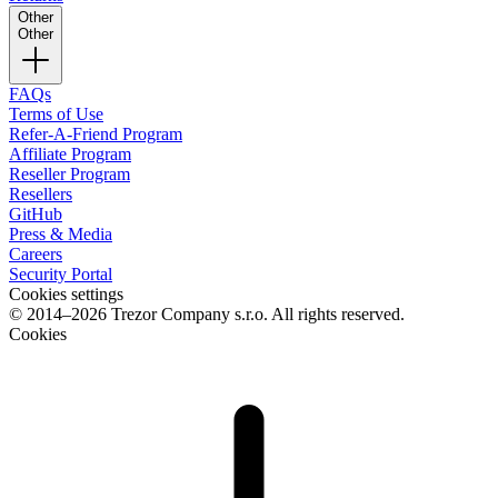
Other
Other
FAQs
Terms of Use
Refer-A-Friend Program
Affiliate Program
Reseller Program
Resellers
GitHub
Press & Media
Careers
Security Portal
Cookies settings
© 2014–2026 Trezor Company s.r.o. All rights reserved.
Cookies