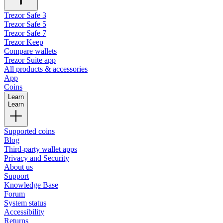
Trezor Safe 3
Trezor Safe 5
Trezor Safe 7
Trezor Keep
Compare wallets
Trezor Suite app
All products & accessories
App
Coins
Learn
Learn
Supported coins
Blog
Third-party wallet apps
Privacy and Security
About us
Support
Knowledge Base
Forum
System status
Accessibility
Returns