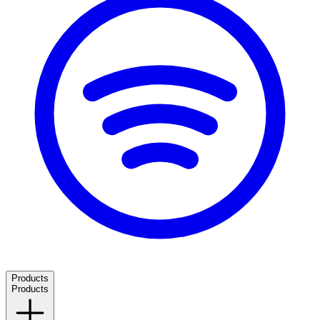
Products
Products