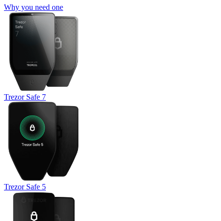
Why you need one
Trezor Safe 7
Trezor Safe 5