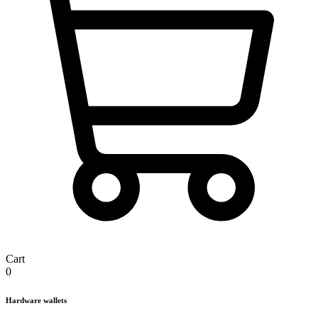
Cart
0
Hardware wallets