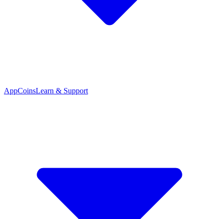
App
Coins
Learn & Support