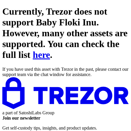
Currently, Trezor does not
support
Baby Floki Inu
.
However, many other assets are
supported. You can check the
full list
here
.
If you have used this asset with Trezor in the past, please contact our
support team via the chat window for assistance.
a part of
SatoshiLabs Group
Join our newsletter
Get self-custody tips, insights, and product updates.