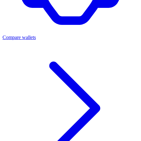
Compare wallets