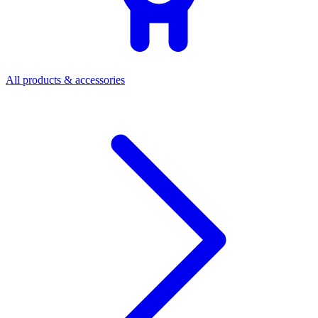
All products & accessories