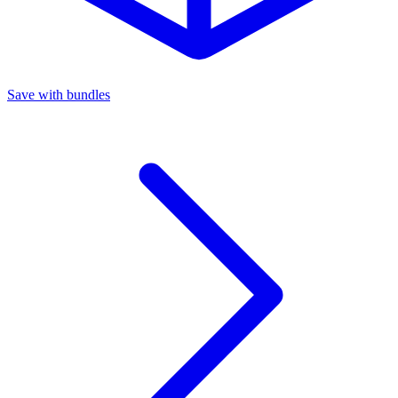
Save with bundles