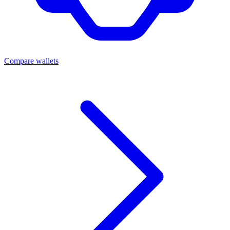
Compare wallets