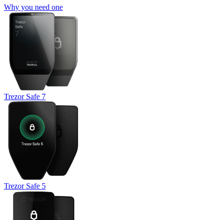
Why you need one
Trezor Safe 7
Trezor Safe 5