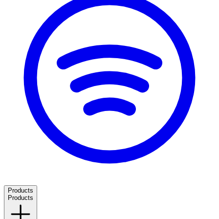
Products
Products