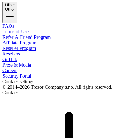
Other
Other
FAQs
Terms of Use
Refer-A-Friend Program
Affiliate Program
Reseller Program
Resellers
GitHub
Press & Media
Careers
Security Portal
Cookies settings
© 2014–2026 Trezor Company s.r.o. All rights reserved.
Cookies