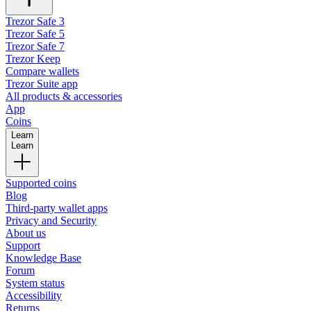
Trezor Safe 3
Trezor Safe 5
Trezor Safe 7
Trezor Keep
Compare wallets
Trezor Suite app
All products & accessories
App
Coins
Learn
Learn
Supported coins
Blog
Third-party wallet apps
Privacy and Security
About us
Support
Knowledge Base
Forum
System status
Accessibility
Returns