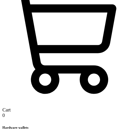
Cart
0
Hardware wallets