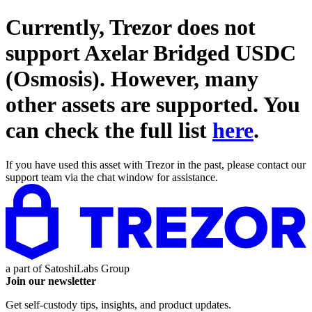
Currently, Trezor does not
support
Axelar Bridged USDC
(Osmosis)
. However, many
other assets are supported. You
can check the full list
here
.
If you have used this asset with Trezor in the past, please contact our
support team via the chat window for assistance.
a part of
SatoshiLabs Group
Join our newsletter
Get self-custody tips, insights, and product updates.