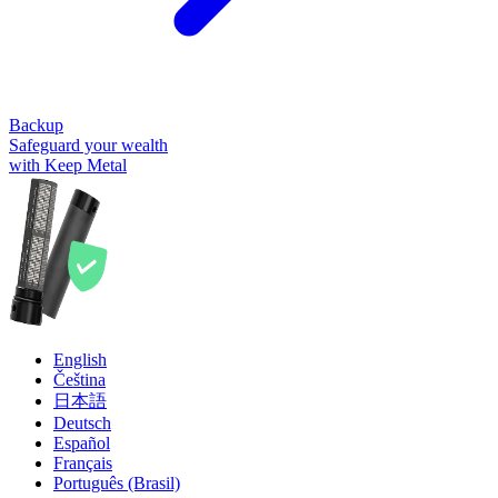
Backup
Safeguard your wealth
with Keep Metal
English
Čeština
日本語
Deutsch
Español
Français
Português (Brasil)