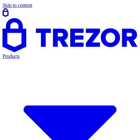
Skip to content
Products