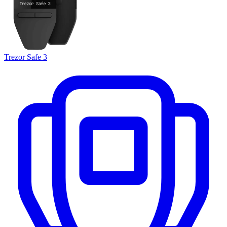
Trezor Safe 3