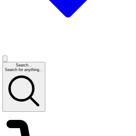
Search...
Search for anything...