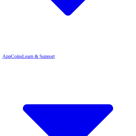
App
Coins
Learn & Support