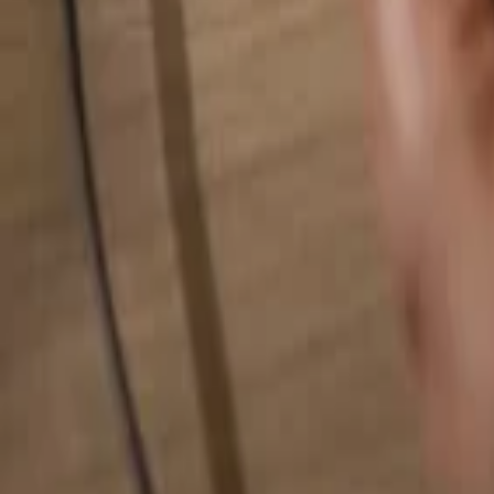
Search for anything...