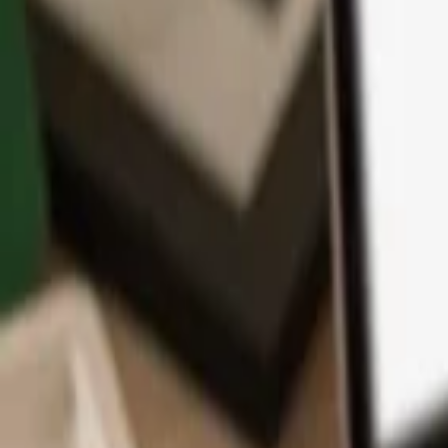
App
Coins
Learn & Support