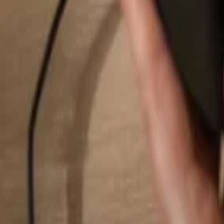
Search...