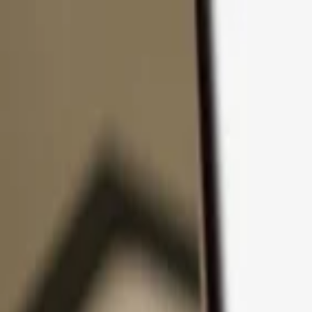
Skip to content
Products