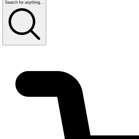
Search for anything...