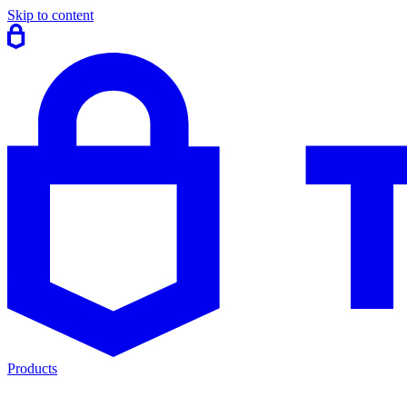
Skip to content
Products