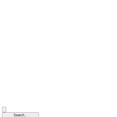
Search...