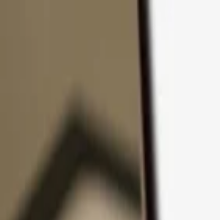
Skip to content
Products