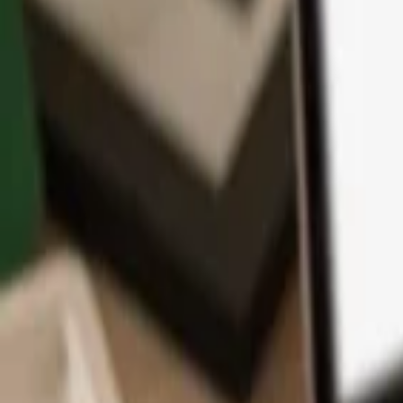
App
Coins
Learn & Support