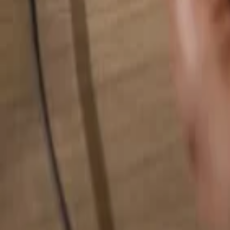
Search for anything...