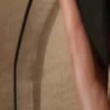
Search...