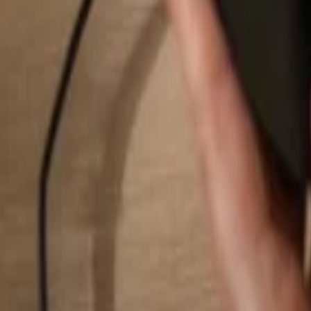
Search...