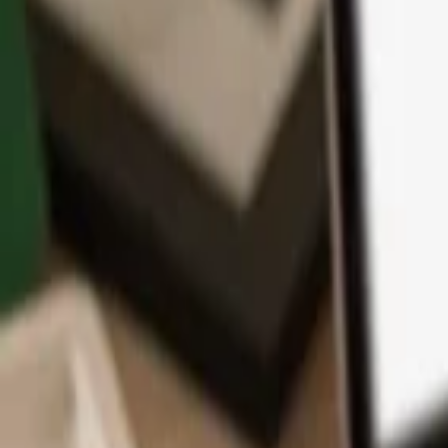
App
Coins
Learn & Support