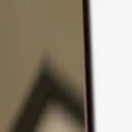
Skip to content
Products