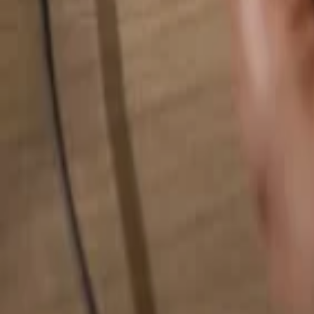
Search for anything...