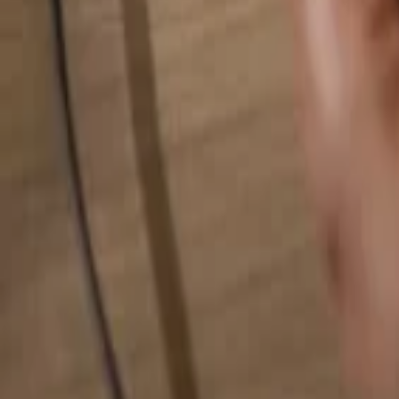
Search for anything...