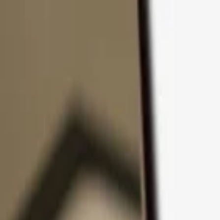
Skip to content
Products