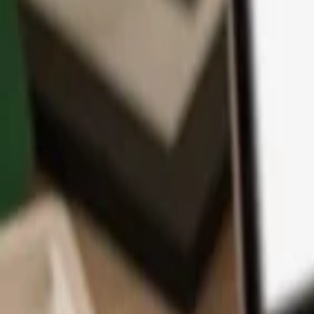
App
Coins
Learn & Support