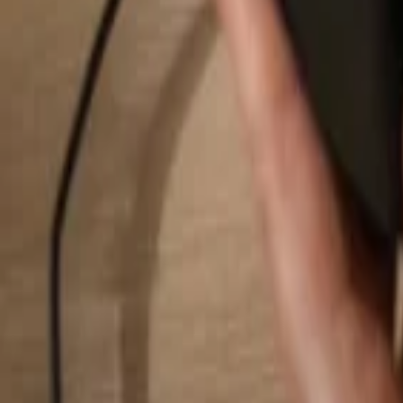
Search...