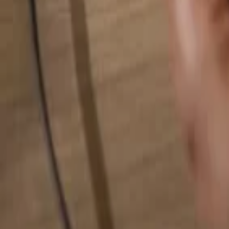
Search for anything...