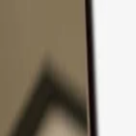
Skip to content
Products