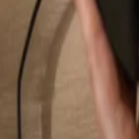
Search...