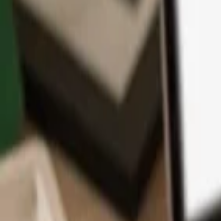
App
Coins
Learn & Support