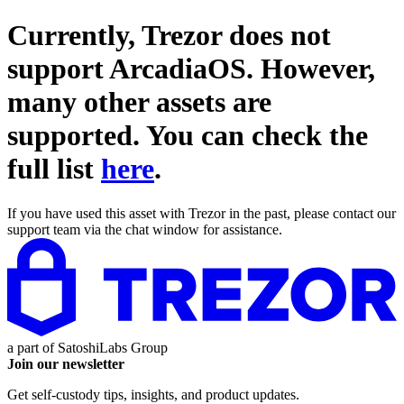
Currently, Trezor does not
support
ArcadiaOS
. However,
many other assets are
supported. You can check the
full list
here
.
If you have used this asset with Trezor in the past, please contact our
support team via the chat window for assistance.
a part of
SatoshiLabs Group
Join our newsletter
Get self-custody tips, insights, and product updates.