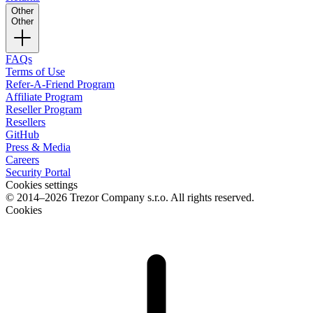
Other
Other
FAQs
Terms of Use
Refer-A-Friend Program
Affiliate Program
Reseller Program
Resellers
GitHub
Press & Media
Careers
Security Portal
Cookies settings
© 2014–2026 Trezor Company s.r.o. All rights reserved.
Cookies