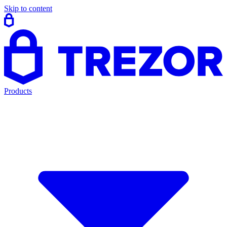
Skip to content
Products