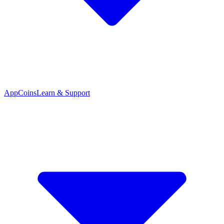
App
Coins
Learn & Support