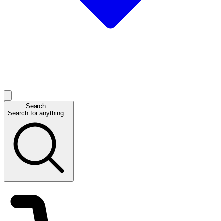
Search...
Search for anything...