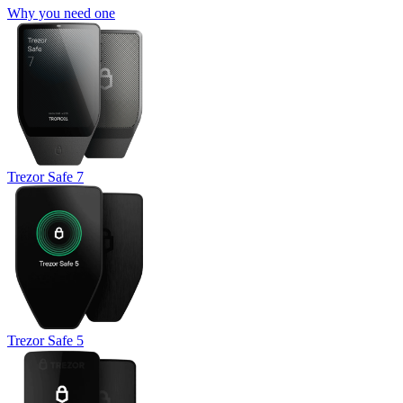
Why you need one
Trezor Safe 7
Trezor Safe 5