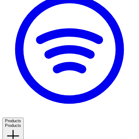
Products
Products