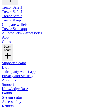
Trezor Safe 3
Trezor Safe 5
Trezor Safe 7
Trezor Keep
Compare wallets
Trezor Suite app
All products & accessories
App
Coins
Learn
Learn
Supported coins
Blog
Third-party wallet apps
Privacy and Security
About us
Support
Knowledge Base
Forum
System status
Accessibility
Returns