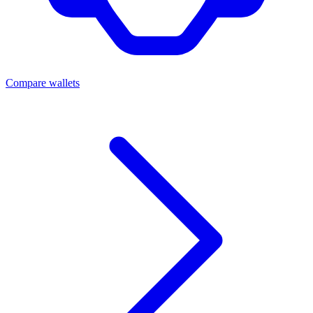
Compare wallets