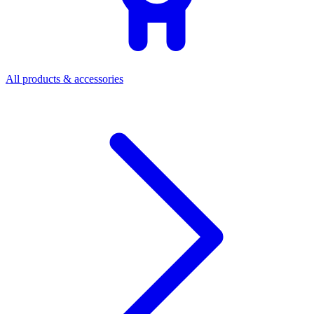
All products & accessories