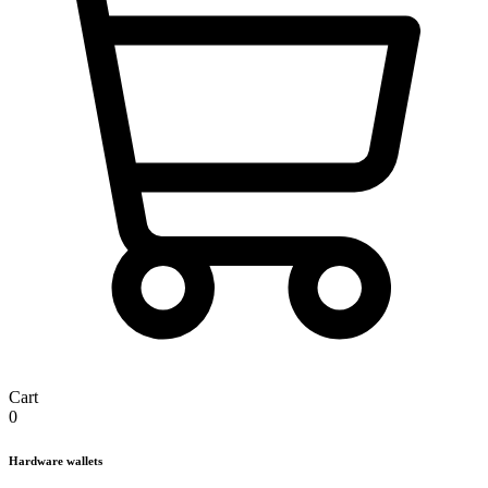
Cart
0
Hardware wallets