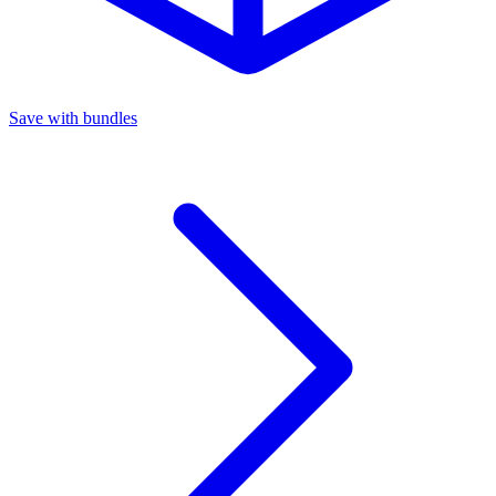
Save with bundles