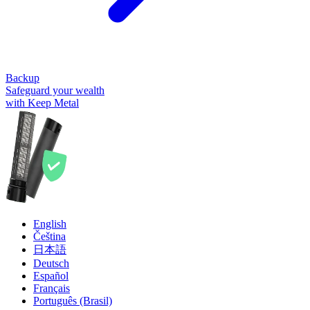
Backup
Safeguard your wealth
with Keep Metal
English
Čeština
日本語
Deutsch
Español
Français
Português (Brasil)