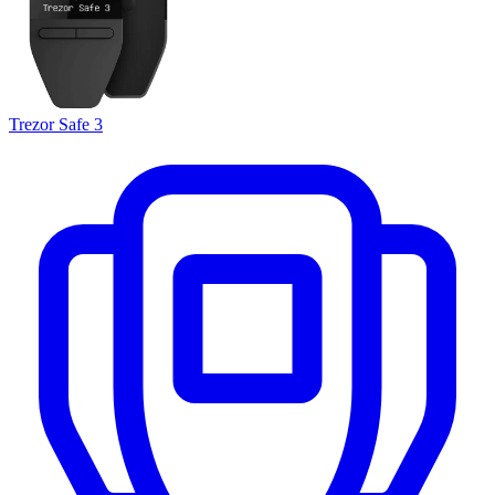
Trezor Safe 3