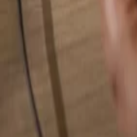
Search for anything...