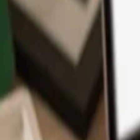
App
Coins
Learn & Support