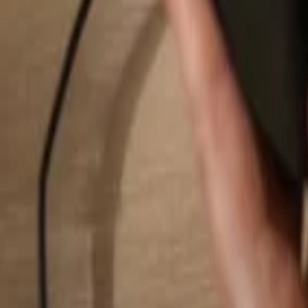
Search...