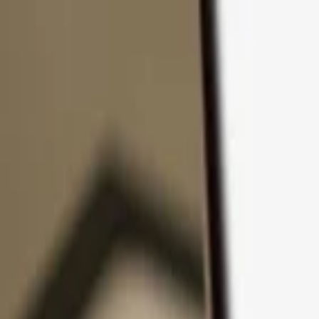
Skip to content
Products