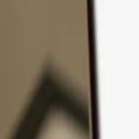
Skip to content
Products