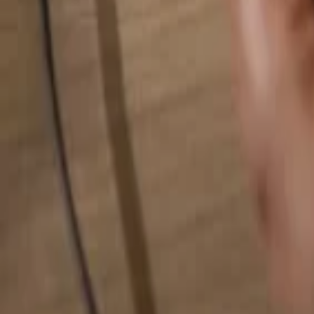
Search for anything...