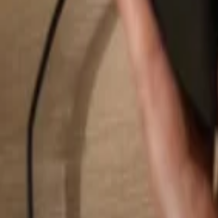
Search...