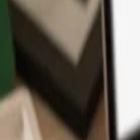
App
Coins
Learn & Support