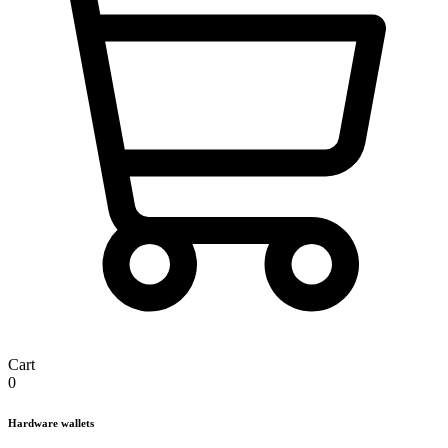
Cart
0
Hardware wallets