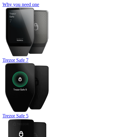
Why you need one
Trezor Safe 7
Trezor Safe 5