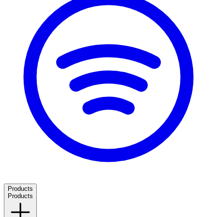
Products
Products