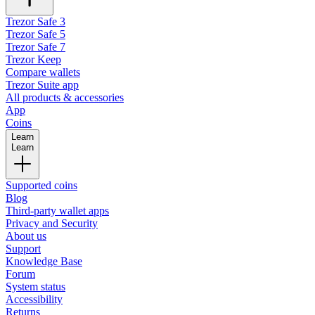
Trezor Safe 3
Trezor Safe 5
Trezor Safe 7
Trezor Keep
Compare wallets
Trezor Suite app
All products & accessories
App
Coins
Learn
Learn
Supported coins
Blog
Third-party wallet apps
Privacy and Security
About us
Support
Knowledge Base
Forum
System status
Accessibility
Returns