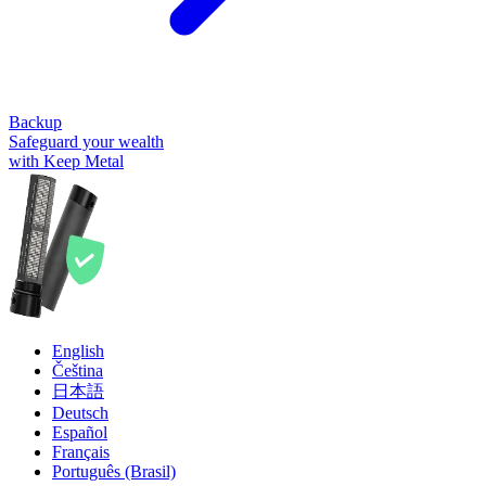
Backup
Safeguard your wealth
with Keep Metal
English
Čeština
日本語
Deutsch
Español
Français
Português (Brasil)