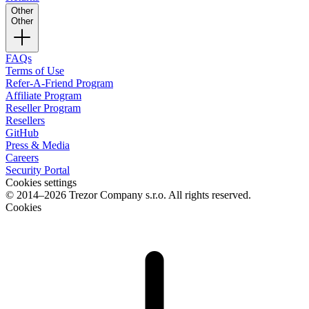
Other
Other
FAQs
Terms of Use
Refer-A-Friend Program
Affiliate Program
Reseller Program
Resellers
GitHub
Press & Media
Careers
Security Portal
Cookies settings
© 2014–2026 Trezor Company s.r.o. All rights reserved.
Cookies