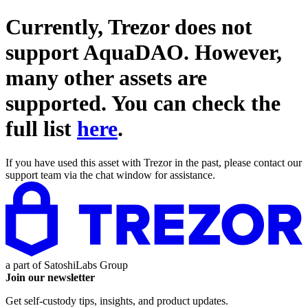
Currently, Trezor does not
support
AquaDAO
. However,
many other assets are
supported. You can check the
full list
here
.
If you have used this asset with Trezor in the past, please contact our
support team via the chat window for assistance.
a part of
SatoshiLabs Group
Join our newsletter
Get self-custody tips, insights, and product updates.