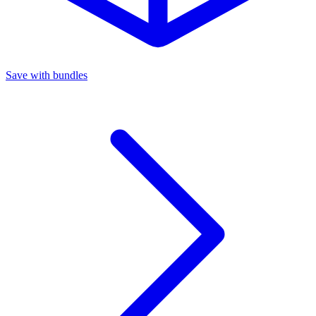
Save with bundles