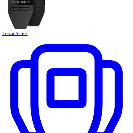
Trezor Safe 3