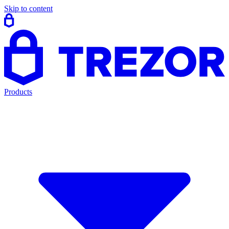
Skip to content
Products