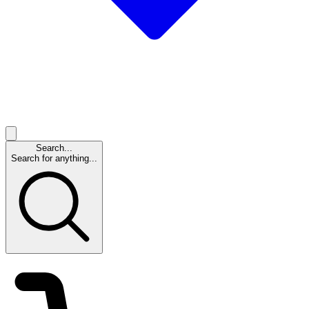
Search...
Search for anything...