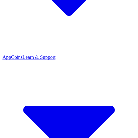
App
Coins
Learn & Support