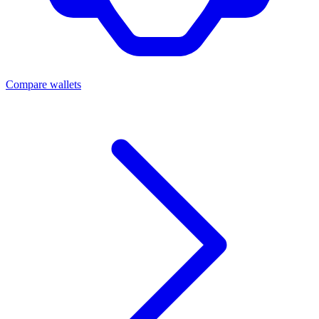
Compare wallets