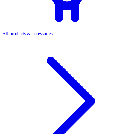
All products & accessories