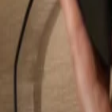
Search...