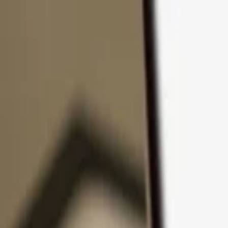
Skip to content
Products