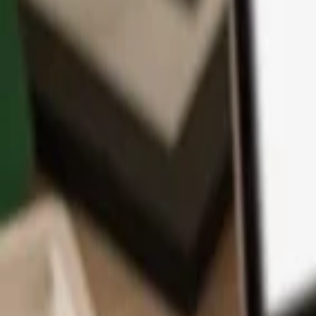
App
Coins
Learn & Support