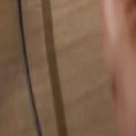
Search for anything...