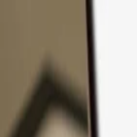
Skip to content
Products