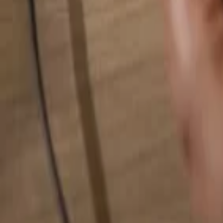
Search for anything...