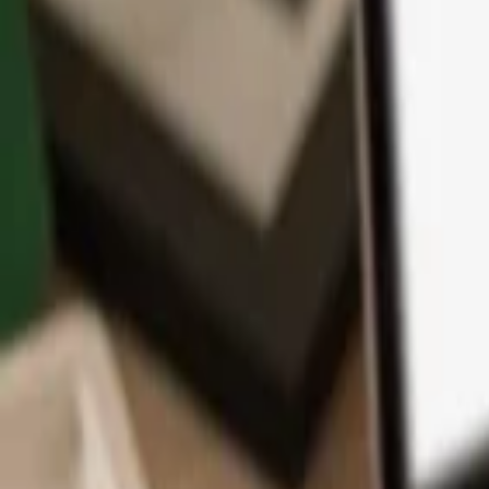
App
Coins
Learn & Support