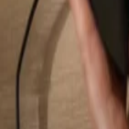
Search...