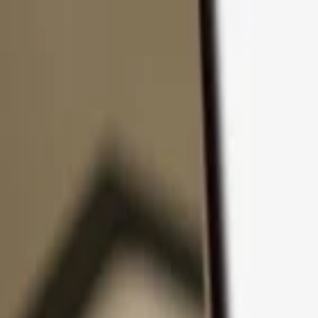
Skip to content
Products