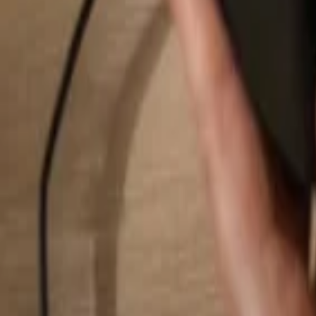
Search...