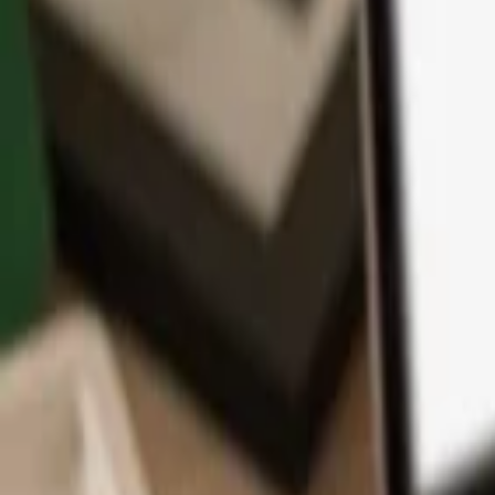
App
Coins
Learn & Support