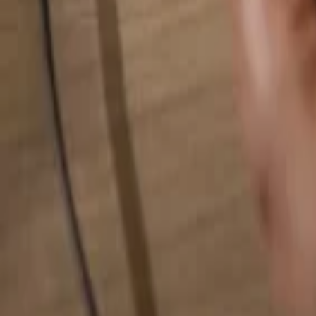
Search for anything...