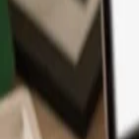
App
Coins
Learn & Support