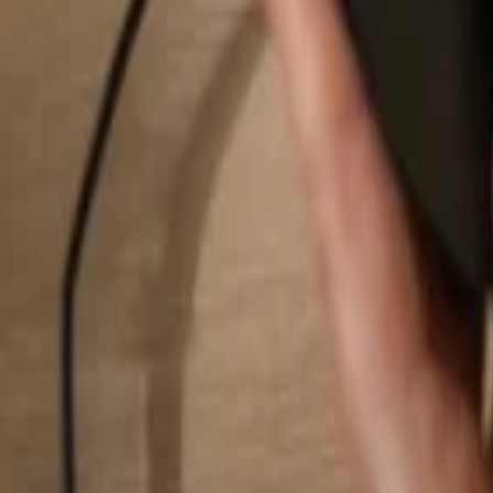
Search...