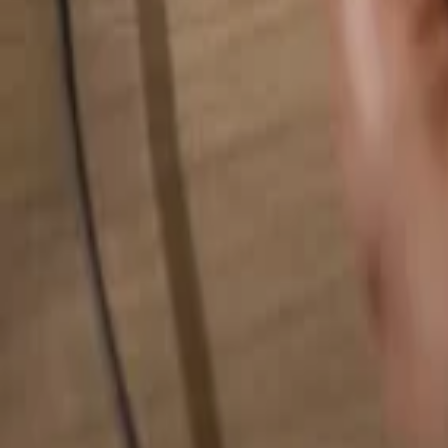
Search for anything...