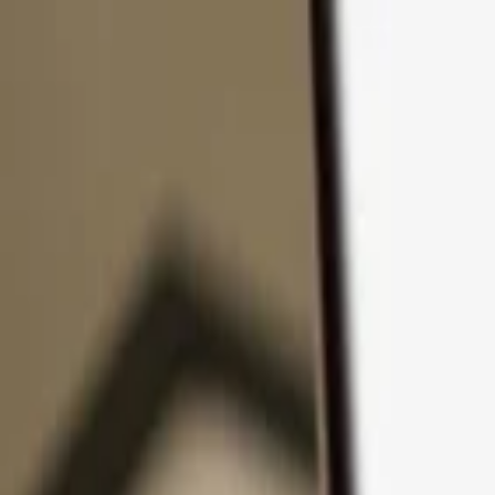
Skip to content
Products