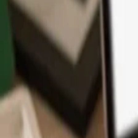
App
Coins
Learn & Support