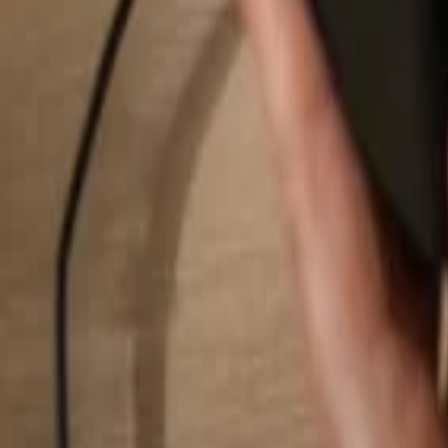
Search...