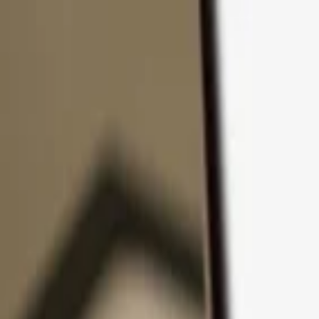
Skip to content
Products