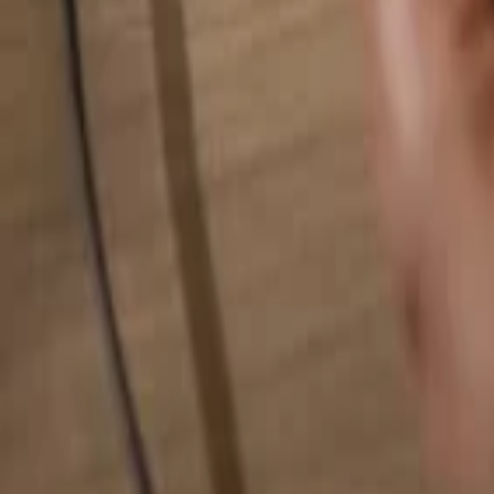
Search for anything...