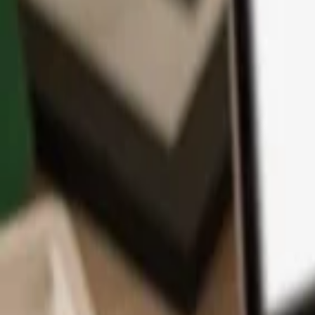
App
Coins
Learn & Support