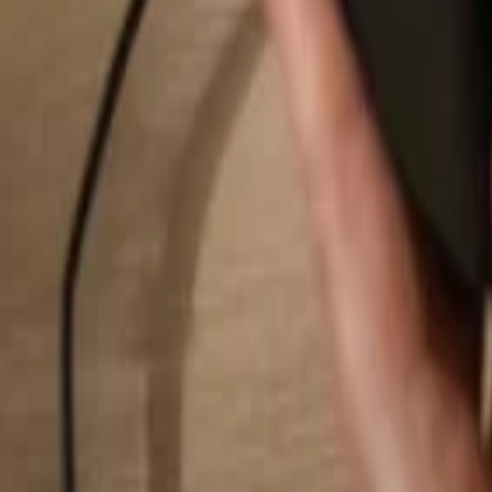
Search...