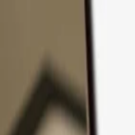
Skip to content
Products