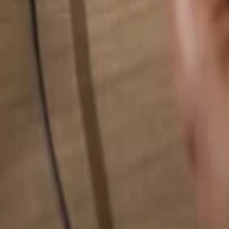
Search for anything...