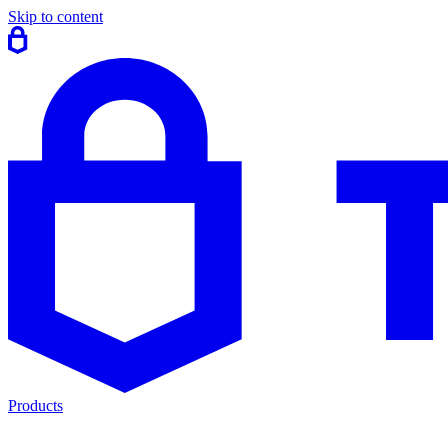
Skip to content
Products