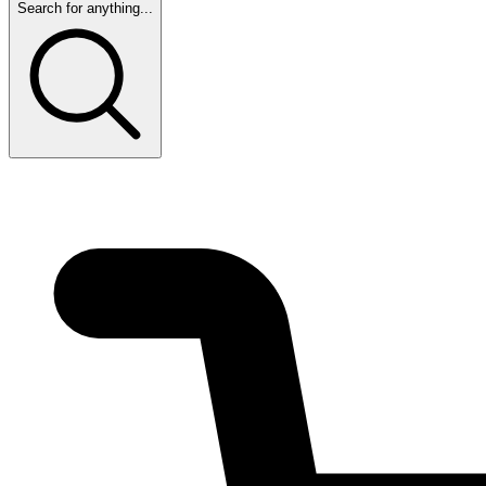
Search for anything...