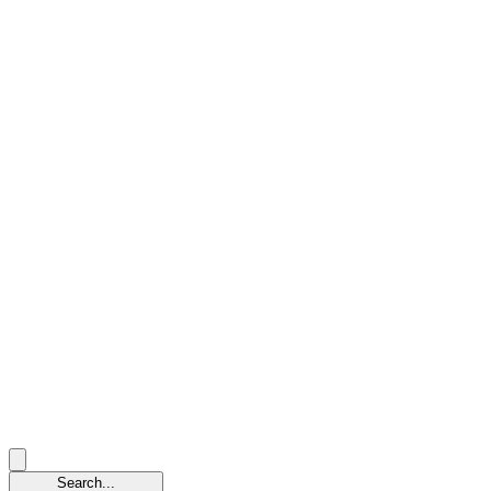
Search...