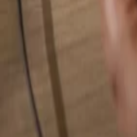
Search for anything...