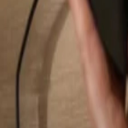
Search...