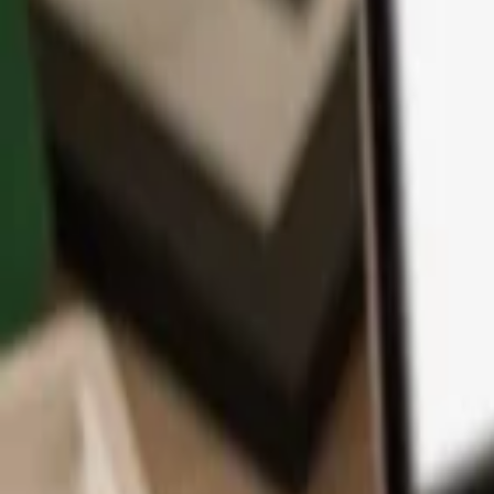
App
Coins
Learn & Support