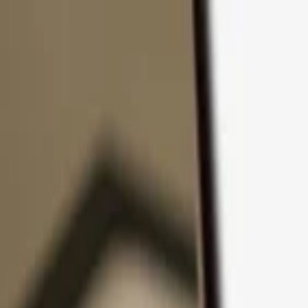
Skip to content
Products