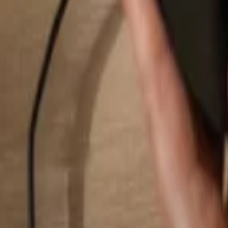
Search...