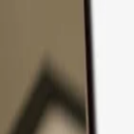
Skip to content
Products