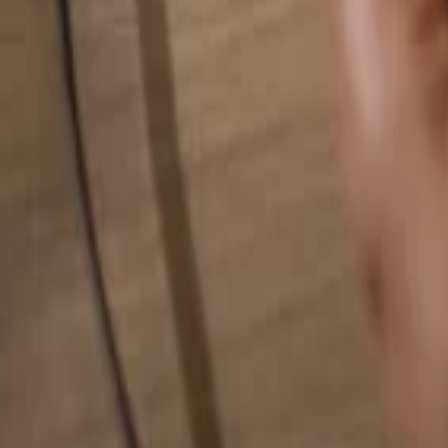
Search for anything...