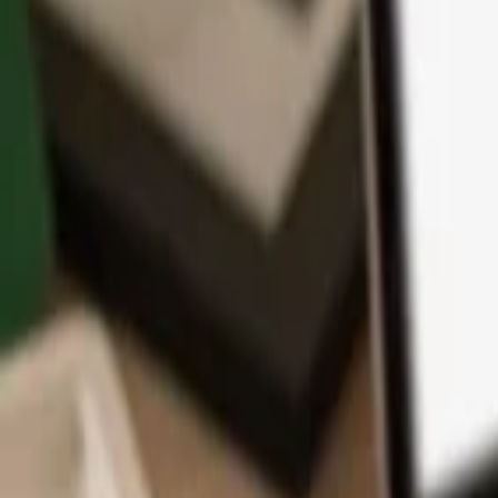
App
Coins
Learn & Support