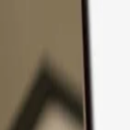
Skip to content
Products