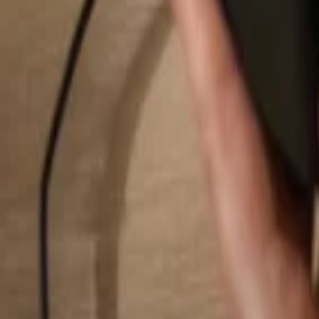
Search...