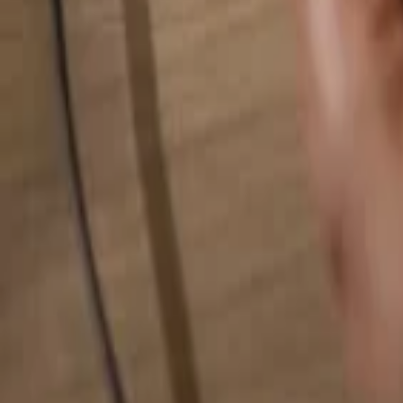
Search for anything...