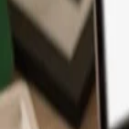
App
Coins
Learn & Support