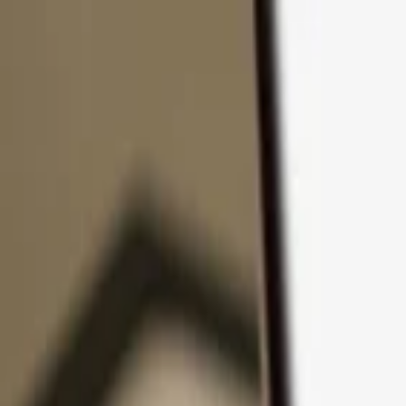
Skip to content
Products