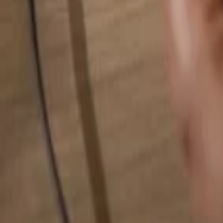
Search for anything...