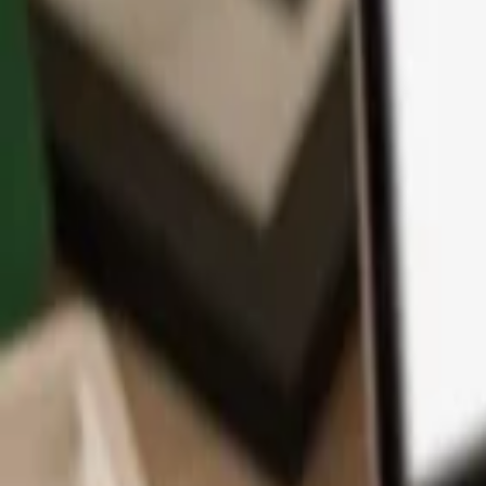
App
Coins
Learn & Support