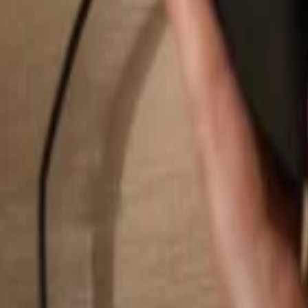
Search...