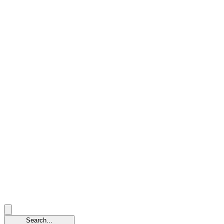
Search...