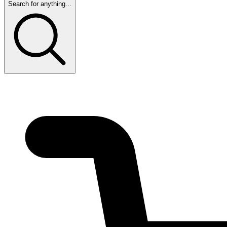
Search for anything...