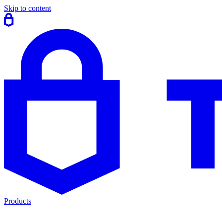
Skip to content
Products