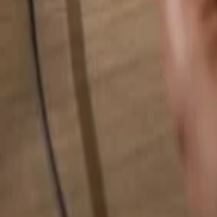
Search for anything...