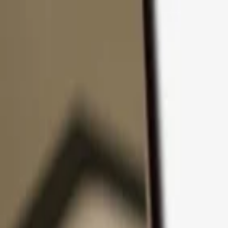
Skip to content
Products