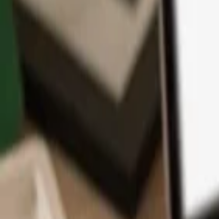
App
Coins
Learn & Support