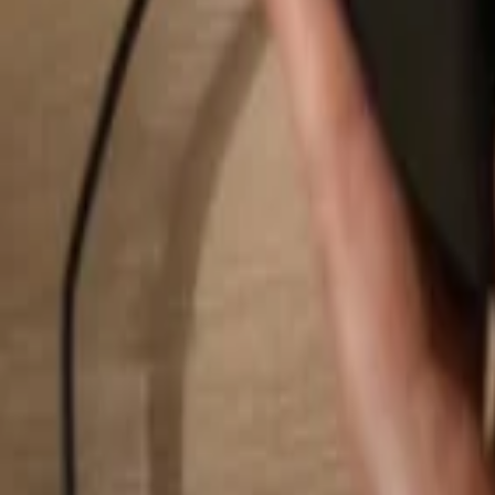
Search...