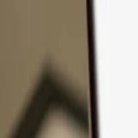
Skip to content
Products