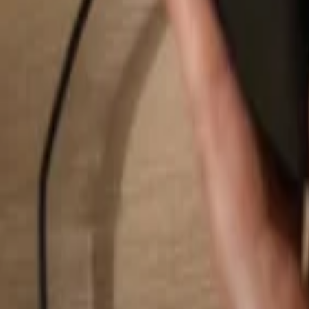
Search...