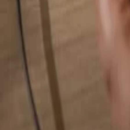
Search for anything...