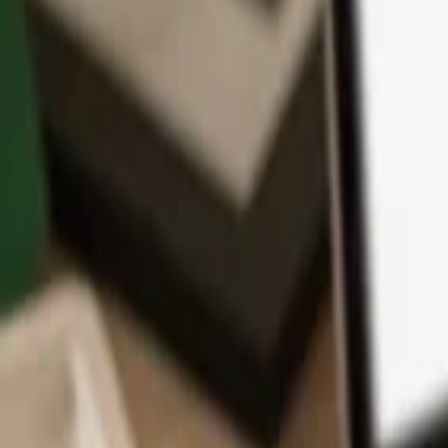
App
Coins
Learn & Support