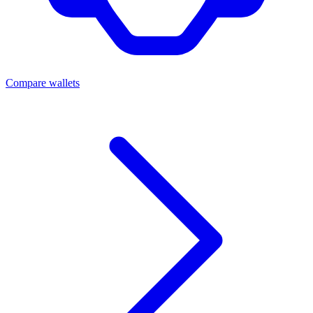
Compare wallets