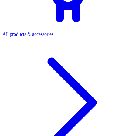
All products & accessories