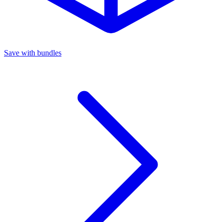
Save with bundles