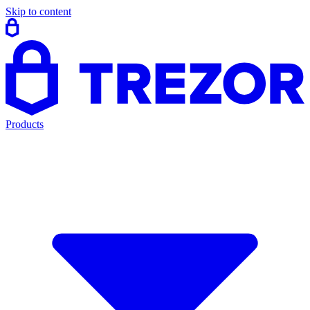
Skip to content
Products