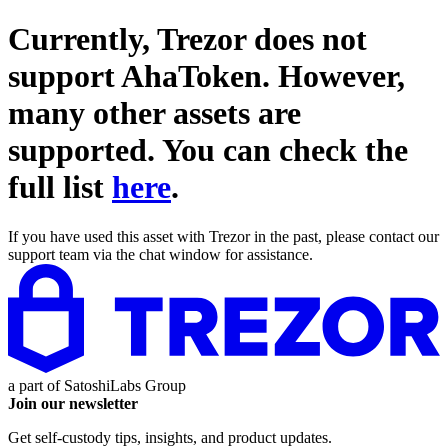
Currently, Trezor does not
support
AhaToken
. However,
many other assets are
supported. You can check the
full list
here
.
If you have used this asset with Trezor in the past, please contact our
support team via the chat window for assistance.
a part of
SatoshiLabs Group
Join our newsletter
Get self-custody tips, insights, and product updates.