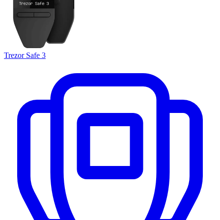
Trezor Safe 3