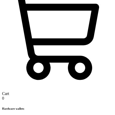
Cart
0
Hardware wallets