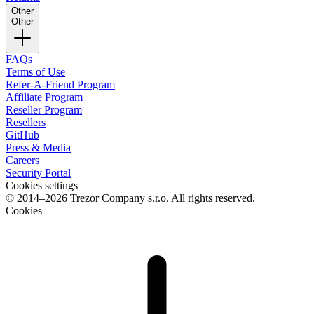
Other
Other
FAQs
Terms of Use
Refer-A-Friend Program
Affiliate Program
Reseller Program
Resellers
GitHub
Press & Media
Careers
Security Portal
Cookies settings
© 2014–2026 Trezor Company s.r.o. All rights reserved.
Cookies