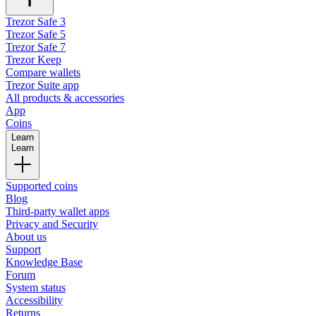
Trezor Safe 3
Trezor Safe 5
Trezor Safe 7
Trezor Keep
Compare wallets
Trezor Suite app
All products & accessories
App
Coins
Learn
Learn
Supported coins
Blog
Third-party wallet apps
Privacy and Security
About us
Support
Knowledge Base
Forum
System status
Accessibility
Returns