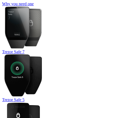
Why you need one
Trezor Safe 7
Trezor Safe 5