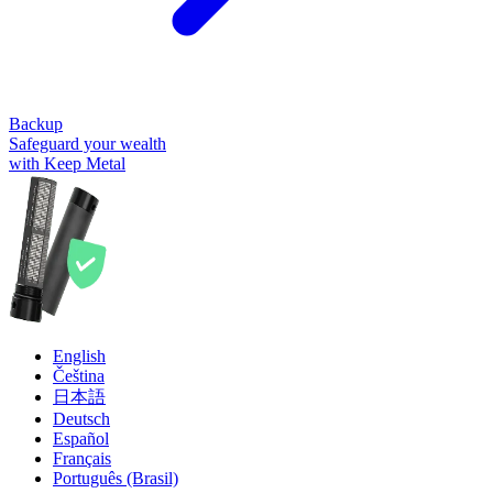
Backup
Safeguard your wealth
with Keep Metal
English
Čeština
日本語
Deutsch
Español
Français
Português (Brasil)