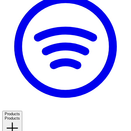
Products
Products