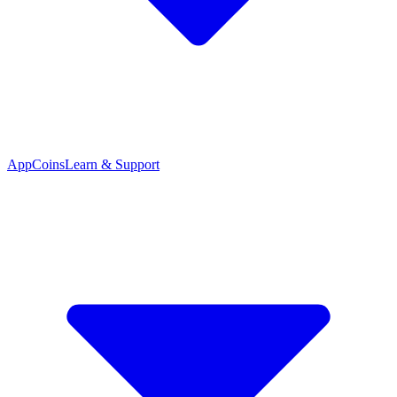
App
Coins
Learn & Support