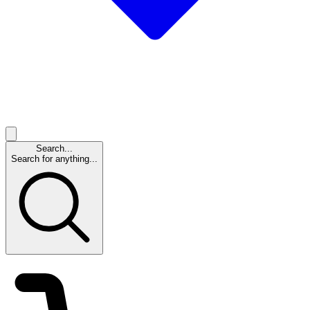
Search...
Search for anything...