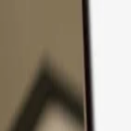
Skip to content
Products