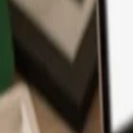
App
Coins
Learn & Support