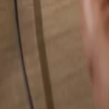
Search for anything...