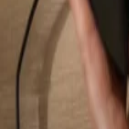
Search...