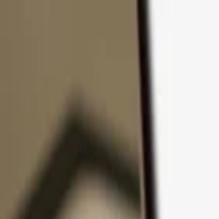
Skip to content
Products