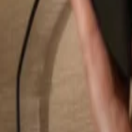
Search...