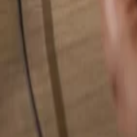
Search for anything...