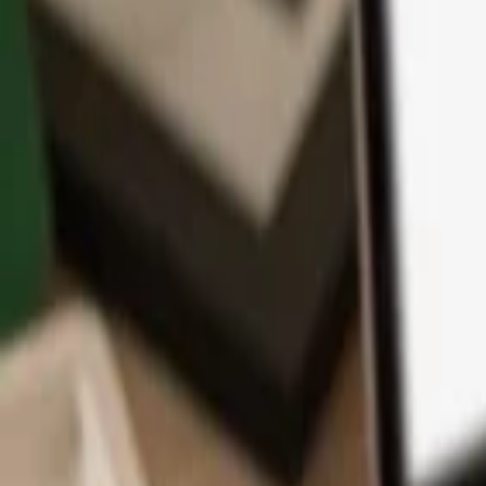
App
Coins
Learn & Support