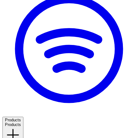
Products
Products