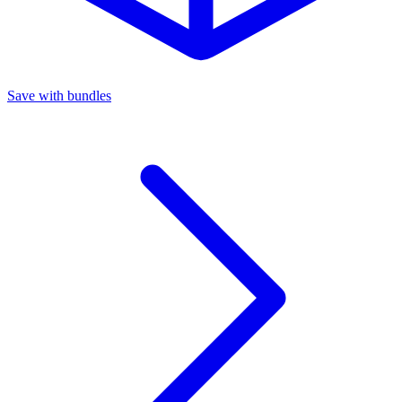
Save with bundles