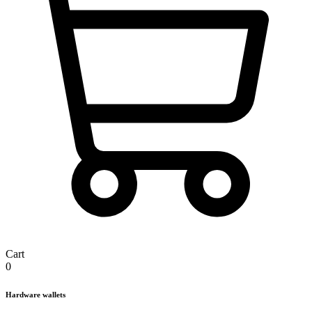
Cart
0
Hardware wallets