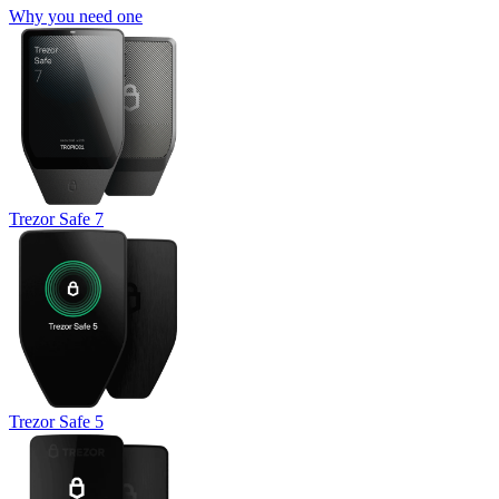
Why you need one
Trezor Safe 7
Trezor Safe 5