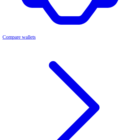
Compare wallets