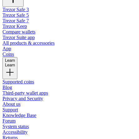
Trezor Safe 3
Trezor Safe 5
Trezor Safe 7
Trezor Keep
Compare wallets
Trezor Suite app
All products & accessories
App
Coins
Learn
Learn
Supported coins
Blog
Third-party wallet apps
Privacy and Security
About us
Support
Knowledge Base
Forum
System status
Accessibility
Returns