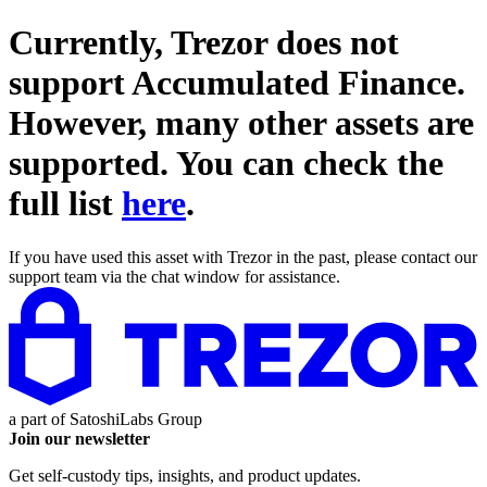
Currently, Trezor does not
support
Accumulated Finance
.
However, many other assets are
supported. You can check the
full list
here
.
If you have used this asset with Trezor in the past, please contact our
support team via the chat window for assistance.
a part of
SatoshiLabs Group
Join our newsletter
Get self-custody tips, insights, and product updates.