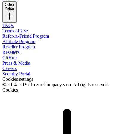
Other
Other
FAQs
Terms of Use
Refer-A-Friend Program
Affiliate Program
Reseller Program
Resellers
GitHub
Press & Media
Careers
Security Portal
Cookies settings
© 2014–2026 Trezor Company s.r.o. All rights reserved.
Cookies