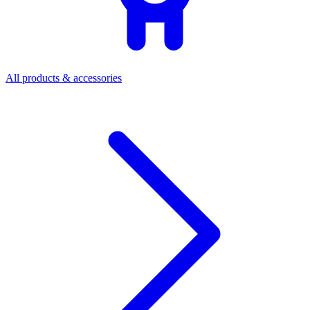
All products & accessories