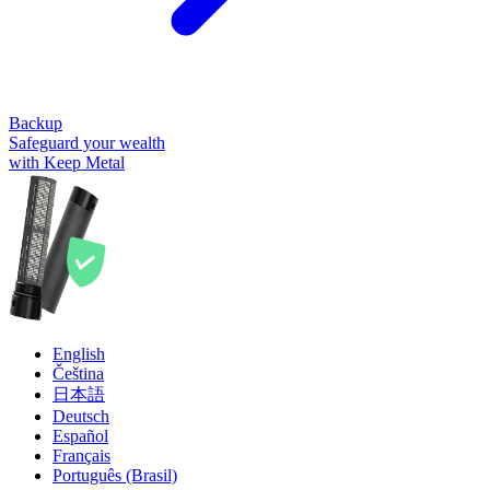
Backup
Safeguard your wealth
with Keep Metal
English
Čeština
日本語
Deutsch
Español
Français
Português (Brasil)