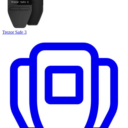
Trezor Safe 3