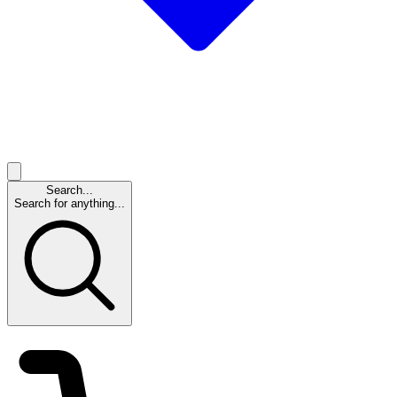
Search...
Search for anything...