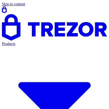
Skip to content
Products