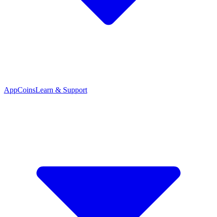
App
Coins
Learn & Support