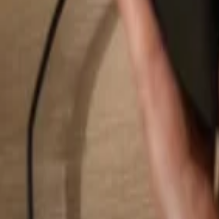
Search...