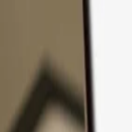
Skip to content
Products