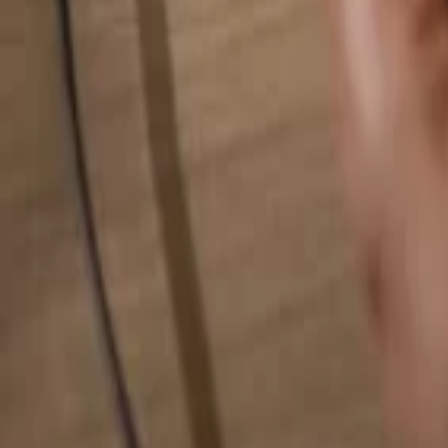
Search for anything...