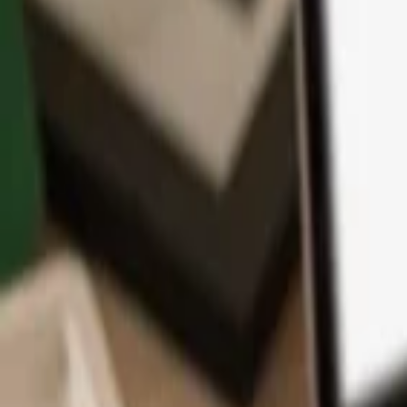
App
Coins
Learn & Support