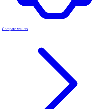
Compare wallets