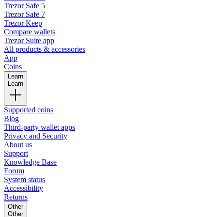
Trezor Safe 5
Trezor Safe 7
Trezor Keep
Compare wallets
Trezor Suite app
All products & accessories
App
Coins
Learn
Learn
Supported coins
Blog
Third-party wallet apps
Privacy and Security
About us
Support
Knowledge Base
Forum
System status
Accessibility
Returns
Other
Other