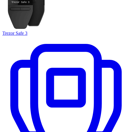
Trezor Safe 3