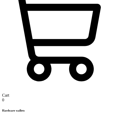
Cart
0
Hardware wallets