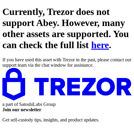
Currently, Trezor does not
support
Abey
. However, many
other assets are supported. You
can check the full list
here
.
If you have used this asset with Trezor in the past, please contact our
support team via the chat window for assistance.
a part of
SatoshiLabs Group
Join our newsletter
Get self-custody tips, insights, and product updates.