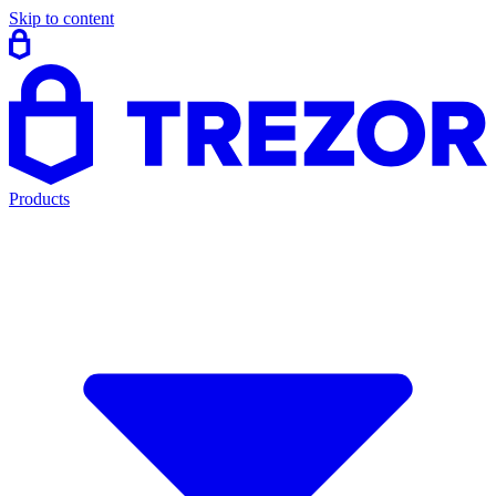
Skip to content
Products