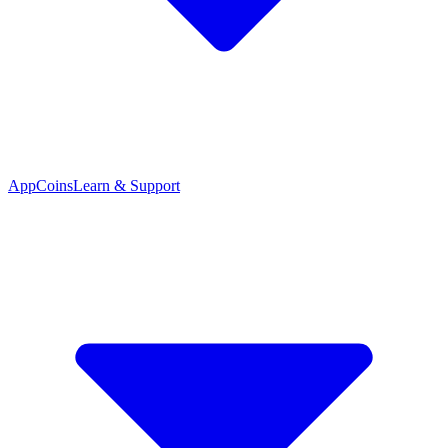
App
Coins
Learn & Support