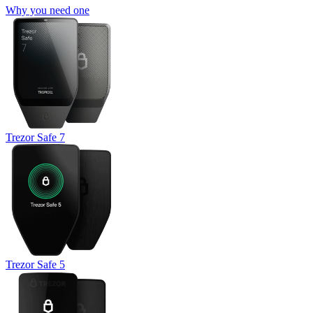
Why you need one
Trezor Safe 7
Trezor Safe 5