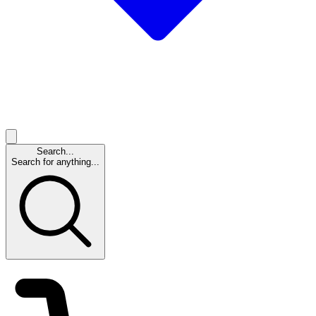
Search...
Search for anything...