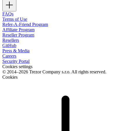
FAQs
Terms of Use
Refer-A-Friend Program
Affiliate Program
Reseller Program
Resellers
GitHub
Press & Media
Careers
Security Portal
Cookies settings
© 2014–2026 Trezor Company s.r.o. All rights reserved.
Cookies