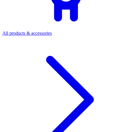
All products & accessories