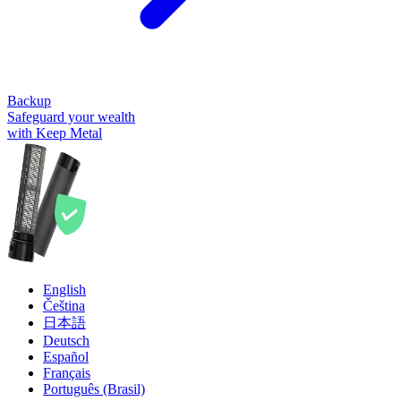
Backup
Safeguard your wealth
with Keep Metal
English
Čeština
日本語
Deutsch
Español
Français
Português (Brasil)