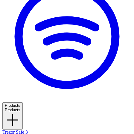
Products
Products
Trezor Safe 3