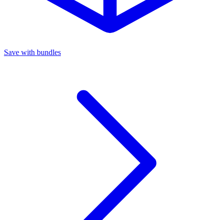
Save with bundles