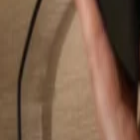
Search...