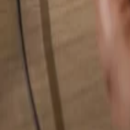
Search for anything...