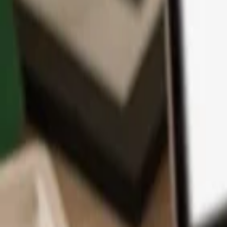
App
Coins
Learn & Support