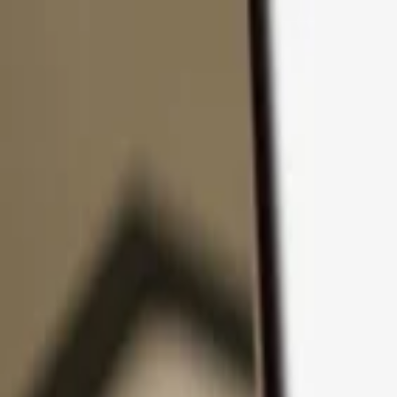
Skip to content
Products