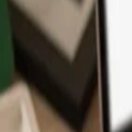
App
Coins
Learn & Support