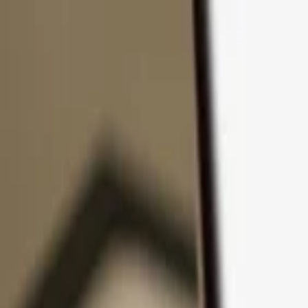
Skip to content
Products