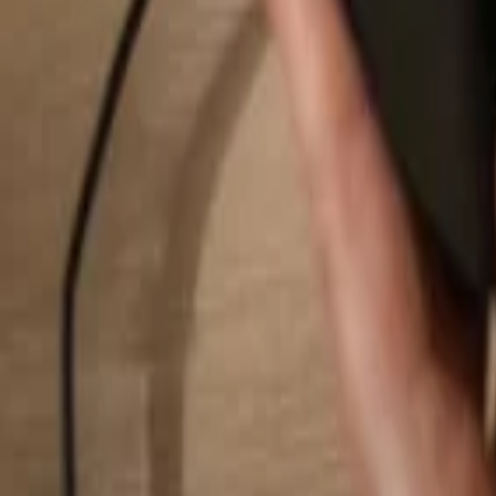
Search...