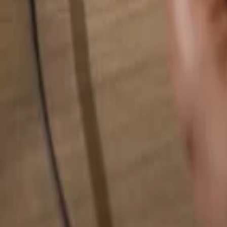
Search for anything...