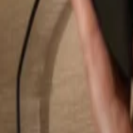
Search...