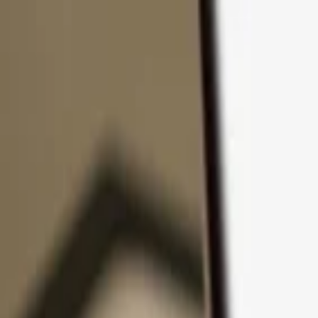
Skip to content
Products