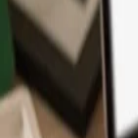
App
Coins
Learn & Support