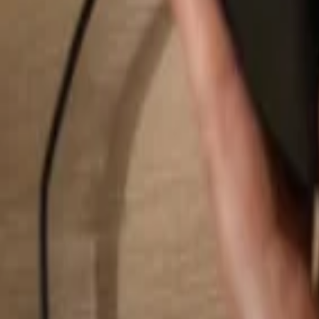
Search...