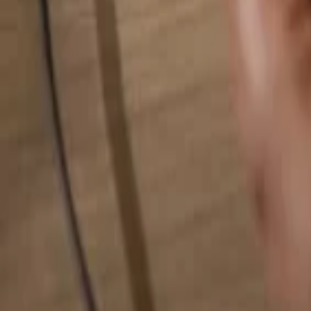
Search for anything...