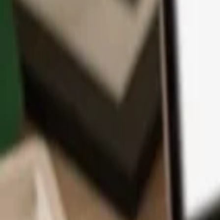
App
Coins
Learn & Support