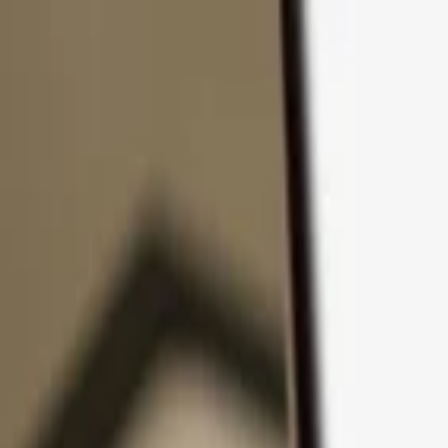
Skip to content
Products