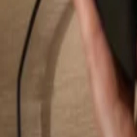
Search...