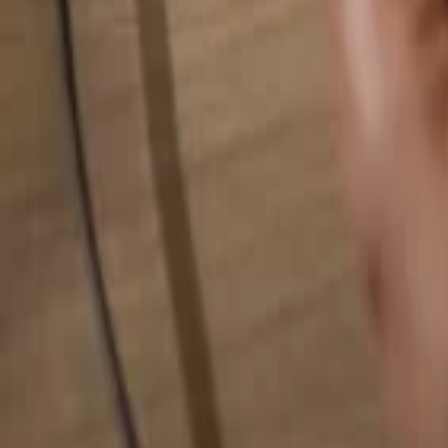
Search for anything...