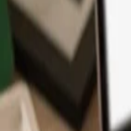
App
Coins
Learn & Support