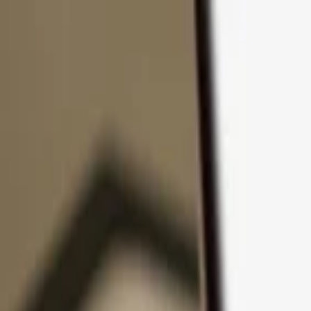
Skip to content
Products