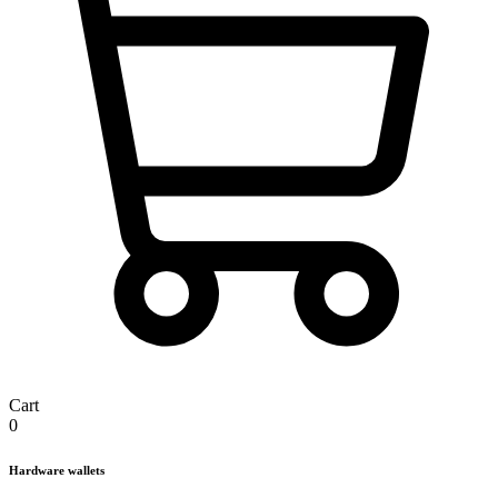
Cart
0
Hardware wallets