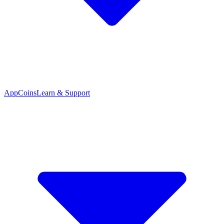
App
Coins
Learn & Support