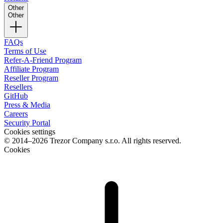
Other
Other
FAQs
Terms of Use
Refer-A-Friend Program
Affiliate Program
Reseller Program
Resellers
GitHub
Press & Media
Careers
Security Portal
Cookies settings
© 2014–2026 Trezor Company s.r.o. All rights reserved.
Cookies