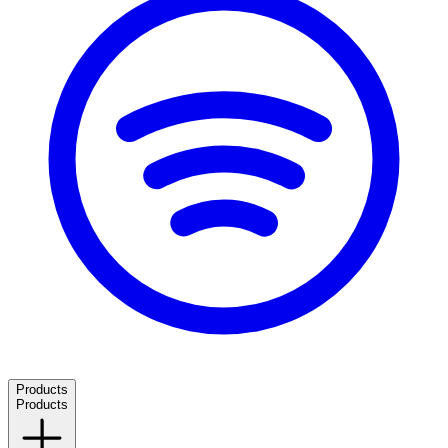
Products
Products