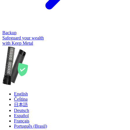
Backup
Safeguard your wealth
with Keep Metal
English
Čeština
日本語
Deutsch
Español
Français
Português (Brasil)