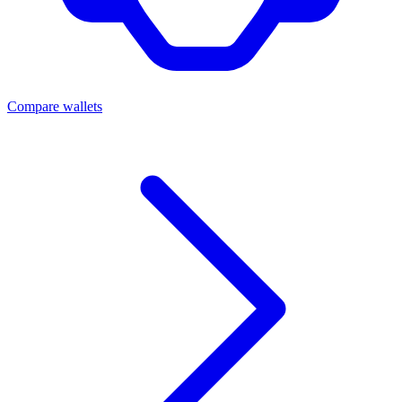
Compare wallets