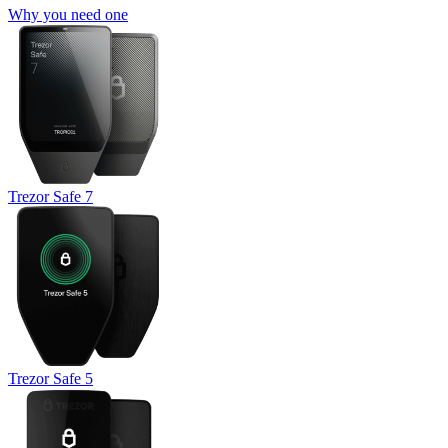
Why you need one
Trezor Safe 7
Trezor Safe 5