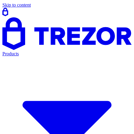
Skip to content
Products