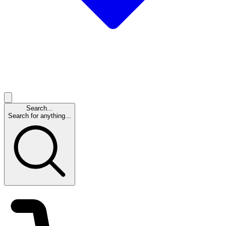
Search...
Search for anything...