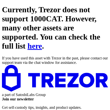
Currently, Trezor does not
support
1000CAT
. However,
many other assets are
supported. You can check the
full list
here
.
If you have used this asset with Trezor in the past, please contact our
support team via the chat window for assistance.
a part of
SatoshiLabs Group
Join our newsletter
Get self-custody tips, insights, and product updates.