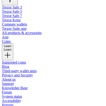
Trezor Safe 3
Trezor Safe 5
Trezor Safe 7
Trezor Keep
Compare wallets
Trezor Suite app
All products & accessories
App
Coins
Learn
Learn
Supported coins
Blog
Third-party wallet apps
Privacy and Security
About us
Support
Knowledge Base
Forum
System status
Accessibility
Returns