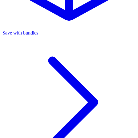
Save with bundles