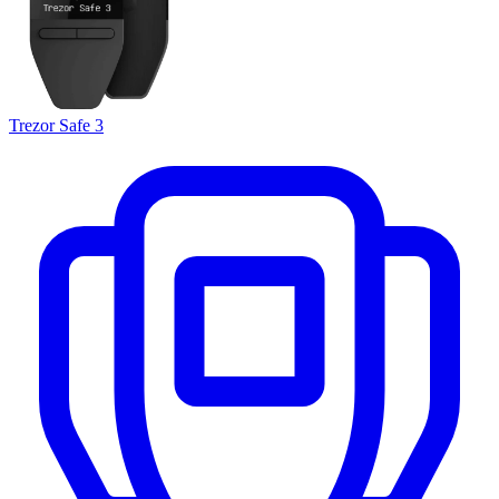
Trezor Safe 3