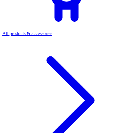
All products & accessories