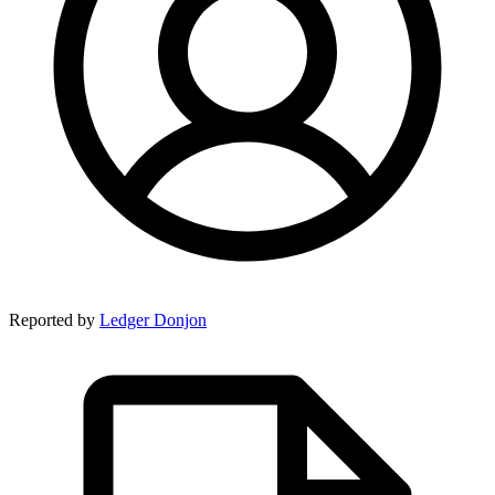
Reported by
Ledger Donjon