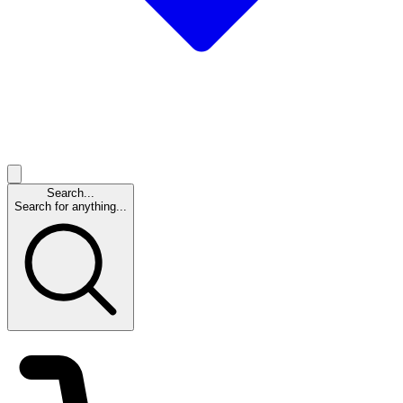
Search...
Search for anything...