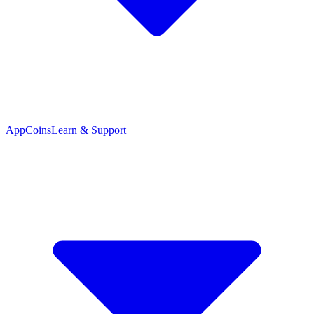
App
Coins
Learn & Support