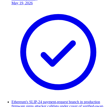
May 19, 2026
Ethereum's SLIP-24 payment-request branch in production
firmware signs attacker calldata under cover of verified-swap