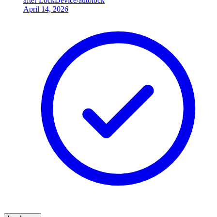
after LockDevice/autolock
April 14, 2026