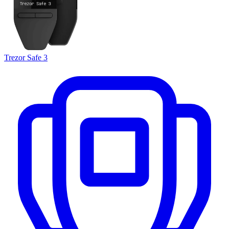
Trezor Safe 3