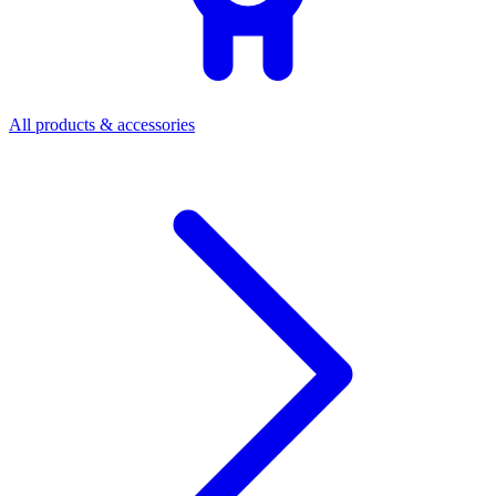
All products & accessories