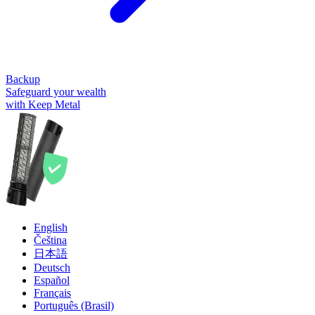
Backup
Safeguard your wealth
with Keep Metal
English
Čeština
日本語
Deutsch
Español
Français
Português (Brasil)