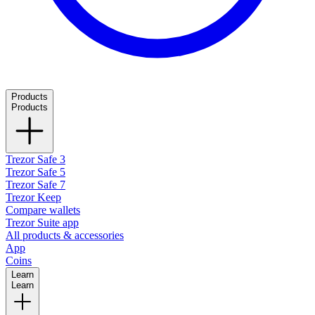
Products
Products
Trezor Safe 3
Trezor Safe 5
Trezor Safe 7
Trezor Keep
Compare wallets
Trezor Suite app
All products & accessories
App
Coins
Learn
Learn