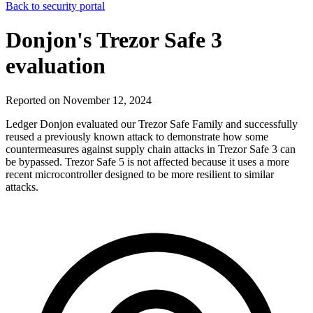
Back to security portal
Donjon's Trezor Safe 3
evaluation
Reported on November 12, 2024
Ledger Donjon evaluated our Trezor Safe Family and successfully
reused a previously known attack to demonstrate how some
countermeasures against supply chain attacks in Trezor Safe 3 can
be bypassed. Trezor Safe 5 is not affected because it uses a more
recent microcontroller designed to be more resilient to similar
attacks.