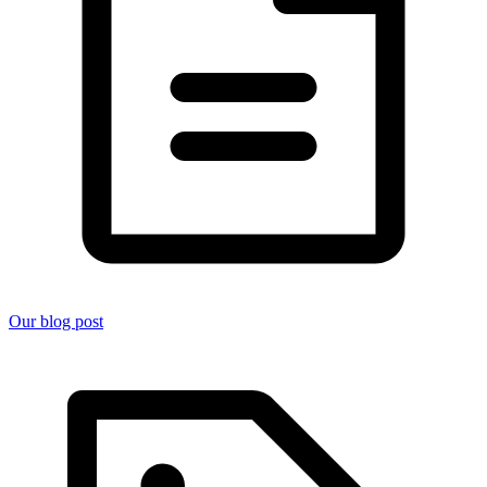
Our blog post