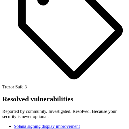
Trezor Safe 3
Resolved vulnerabilities
Reported by community. Investigated. Resolved. Because your
security is never optional.
Solana signing display improvement