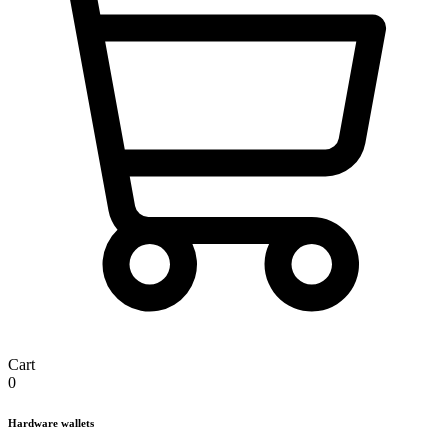
Cart
0
Hardware wallets