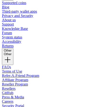
Supported coins
Blog
Third-party wallet apps
Privacy and Security
About us
Support
Knowledge Base
Forum
System status
Accessibility
Returns
Other
Other
FAQs
Terms of Use
Refer-A-Friend Program
Affiliate Program
Reseller Program
Resellers
GitHub
Press & Media
Careers
Security Portal