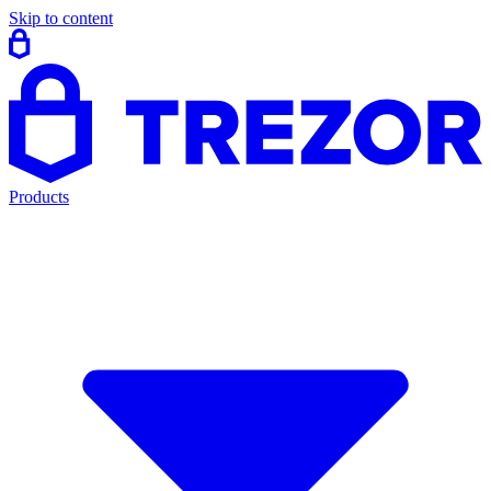
Skip to content
Products