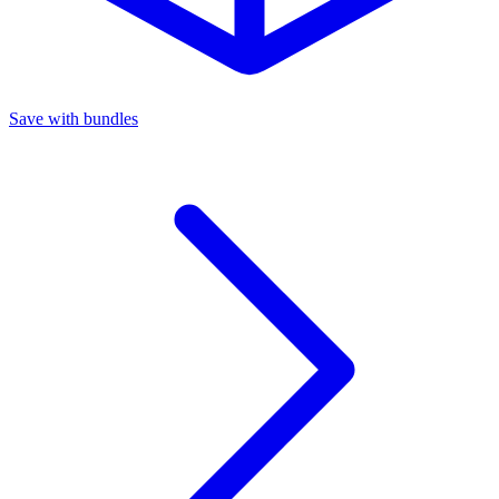
Save with bundles