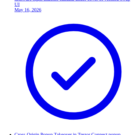
UI
May 16, 2026
Cross-Origin Popup Takeover in Trezor Connect popup