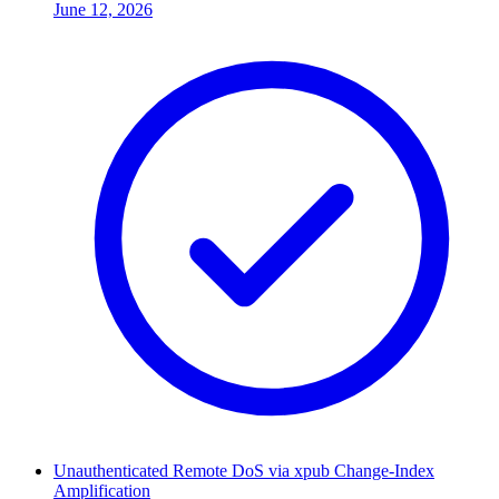
June 12, 2026
Unauthenticated Remote DoS via xpub Change-Index
Amplification