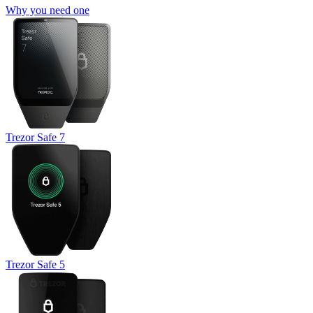
Why you need one
Trezor Safe 7
Trezor Safe 5