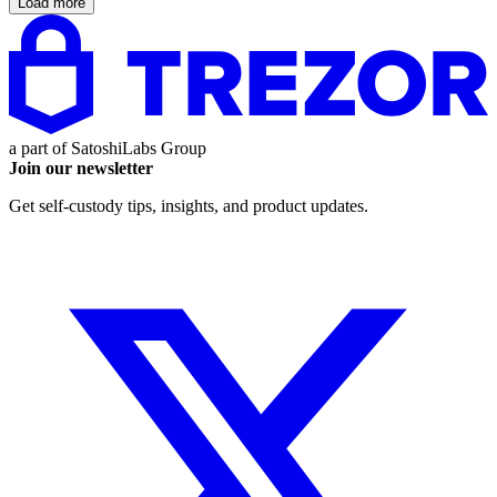
Load more
a part of
SatoshiLabs Group
Join our newsletter
Get self-custody tips, insights, and product updates.