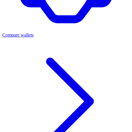
Compare wallets