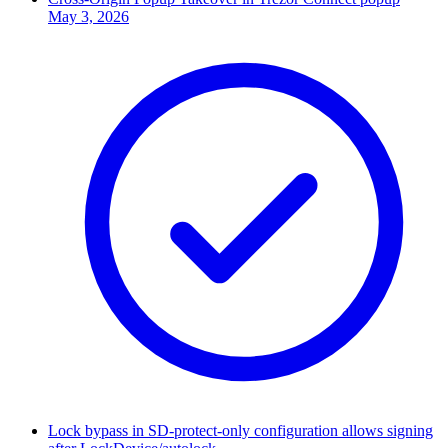
May 3, 2026
Lock bypass in SD-protect-only configuration allows signing