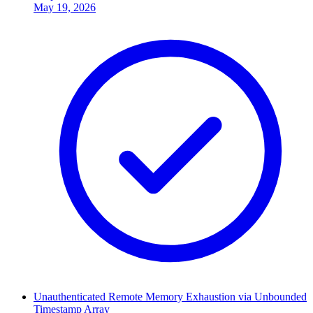
May 19, 2026
Unauthenticated Remote Memory Exhaustion via Unbounded
Timestamp Array