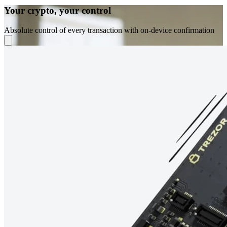
Your crypto, your control
Absolute control of every transaction with on-device confirmation