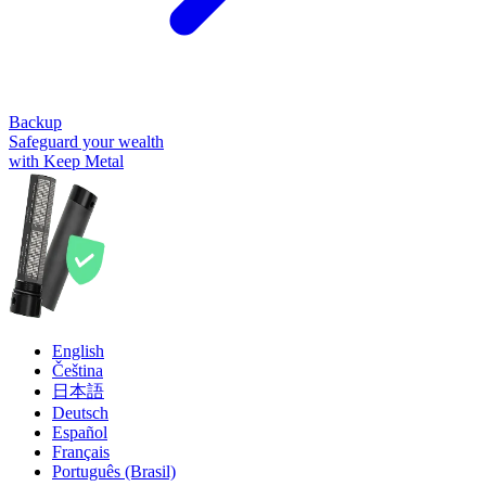
Backup
Safeguard your wealth
with Keep Metal
English
Čeština
日本語
Deutsch
Español
Français
Português (Brasil)