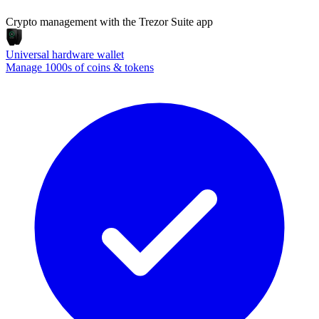
Crypto management with the Trezor Suite app
Universal hardware wallet
Manage 1000s of coins & tokens