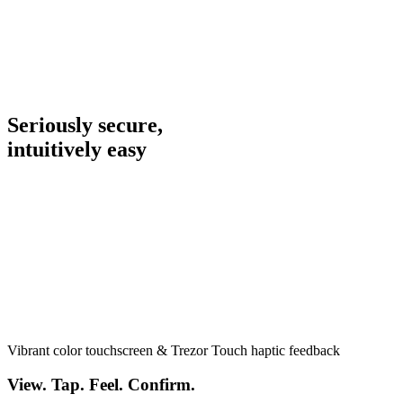
Seriously secure,
intuitively
easy
Vibrant color touchscreen & Trezor Touch haptic feedback
View. Tap. Feel. Confirm.