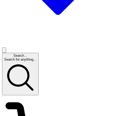
Search...
Search for anything...