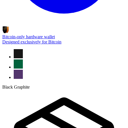
Bitcoin-only hardware wallet
Designed exclusively for Bitcoin
Black Graphite