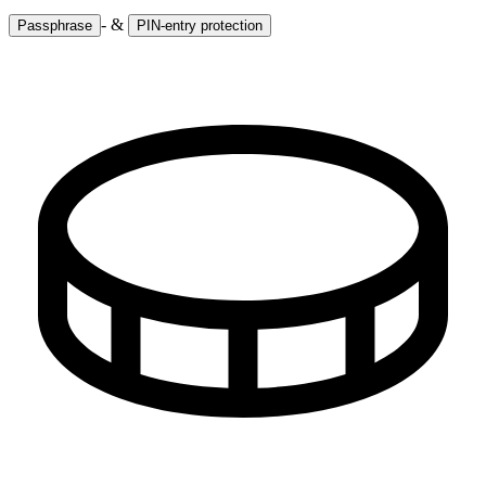
- &
Passphrase
PIN-entry protection