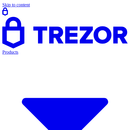
Skip to content
Products