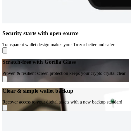
Security starts with open-source
Transparent wallet design makes your Trezor better and safer
Scratch-free with Gorilla Glass
Proven & resilient screen protection keeps your crypto crystal clear
Clear & simple wallet backup
Recover access to your digital assets with a new backup standard