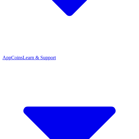
App
Coins
Learn & Support