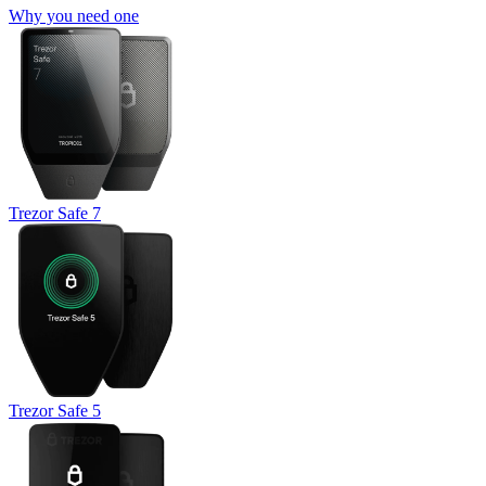
Why you need one
Trezor Safe 7
Trezor Safe 5