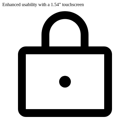
Enhanced usability with a 1.54” touchscreen