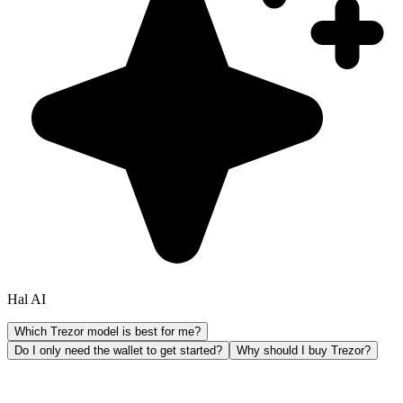
Hal AI
Which Trezor model is best for me?
Do I only need the wallet to get started?
Why should I buy Trezor?