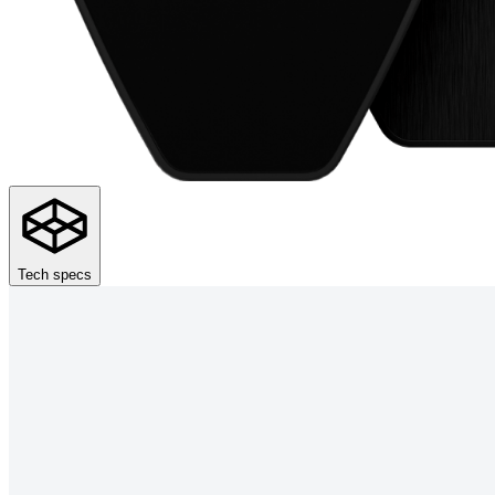
Tech specs