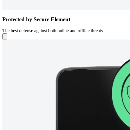
Protected by Secure Element
The best defense against both online and offline threats