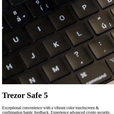
Trezor Safe 5
Exceptional convenience with a vibrant color touchscreen &
confirmation haptic feedback. Experience advanced crypto security.