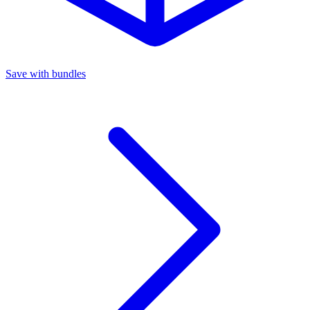
Save with bundles