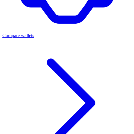
Compare wallets