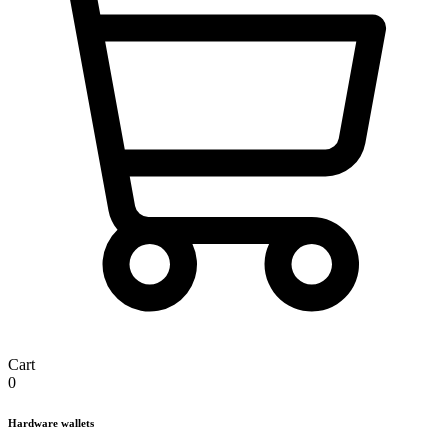
Cart
0
Hardware wallets