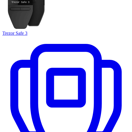
Trezor Safe 3