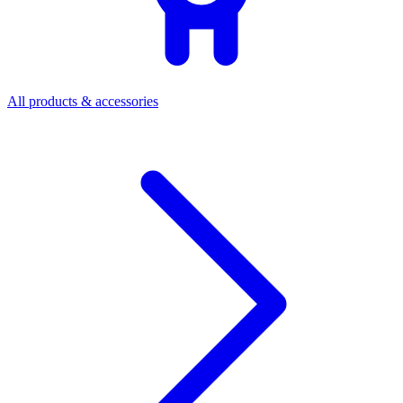
All products & accessories