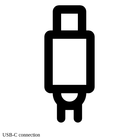
USB-C connection