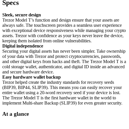
Specs
Sleek, secure design
Trezor Model T’s function and design ensure that your assets are
always safe. The touchscreen provides a seamless user experience
with exceptional device responsiveness while managing your crypto
assets. Trezor with confidence as your keys never leave the device,
keeping them isolated from online vulnerabilities.
Digital independence
Securing your digital assets has never been simpler. Take ownership
of your data with Trezor and protect cryptocurrencies, passwords,
and other digital keys from hacks and theft. The Trezor Model T is a
cold storage wallet, authenticator, and digital ID inside an advanced
and secure hardware device.
Easy hardware wallet backup
Trezor helped create the industry standards for recovery seeds
(BIP39, BIP44, SLIP39). This means you can easily recover your
entire wallet using a 20-word recovery seed if your device is lost.
The Trezor Model T is the first hardware wallet in the world to
implement Multi-share Backup (SLIP39) for even greater security.
At a glance