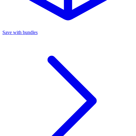
Save with bundles