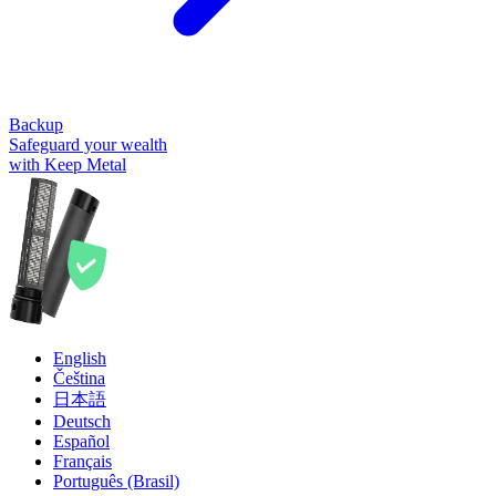
Backup
Safeguard your wealth
with Keep Metal
English
Čeština
日本語
Deutsch
Español
Français
Português (Brasil)