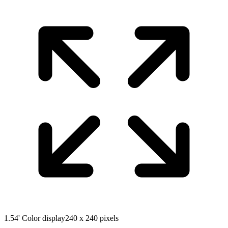
1.54' Color display
240 x 240 pixels