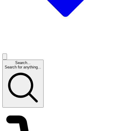
Search...
Search for anything...