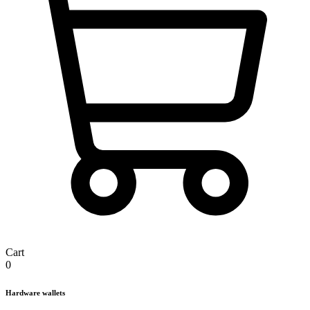
Cart
0
Hardware wallets