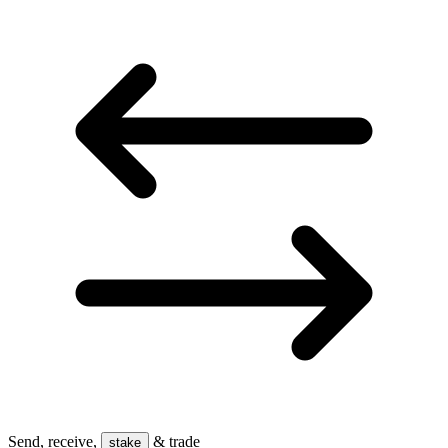
Send, receive,
& trade
stake