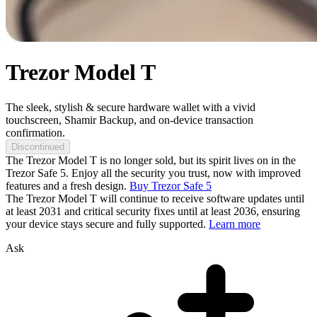
Trezor Model T
The sleek, stylish & secure hardware wallet with a vivid
touchscreen, Shamir Backup, and on-device transaction
confirmation.
Discontinued
The Trezor Model T is no longer sold, but its spirit lives on in the
Trezor Safe 5. Enjoy all the security you trust, now with improved
features and a fresh design.
Buy Trezor Safe 5
The Trezor Model T will continue to receive software updates until
at least 2031 and critical security fixes until at least 2036, ensuring
your device stays secure and fully supported.
Learn more
Ask