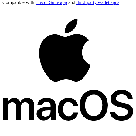
Compatible with
Trezor Suite app
and
third-party wallet apps