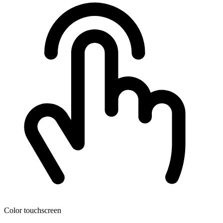
Color touchscreen