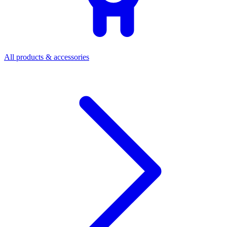
All products & accessories