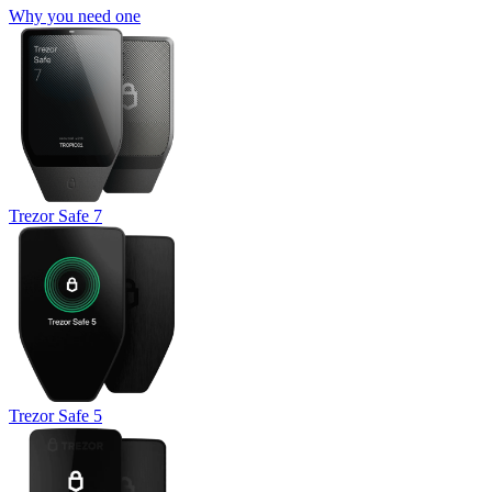
Why you need one
Trezor Safe 7
Trezor Safe 5