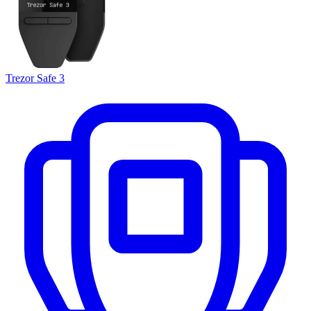
Trezor Safe 3