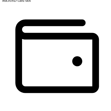
MicroSD card slot