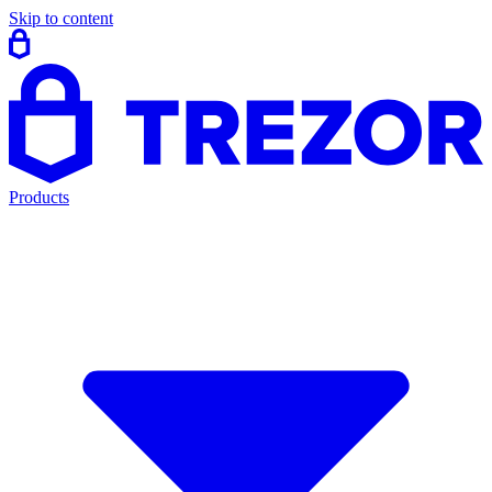
Skip to content
Products