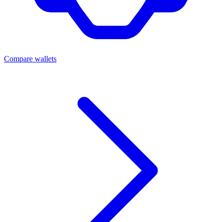
Compare wallets