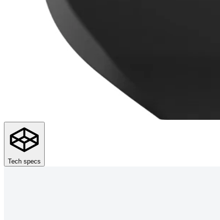
Tech specs