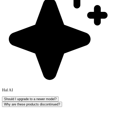
Hal AI
Should I upgrade to a newer model?
Why are these products discontinued?