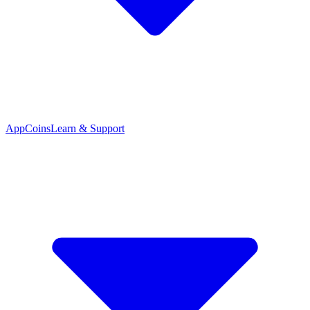
App
Coins
Learn & Support