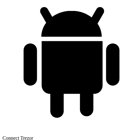
Connect Trezor