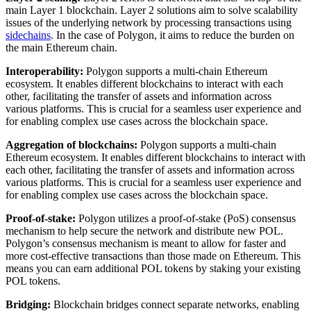
main Layer 1 blockchain. Layer 2 solutions aim to solve scalability
issues of the underlying network by processing transactions using
sidechains
. In the case of Polygon, it aims to reduce the burden on
the main Ethereum chain.
Interoperability:
Polygon supports a multi-chain Ethereum
ecosystem. It enables different blockchains to interact with each
other, facilitating the transfer of assets and information across
various platforms. This is crucial for a seamless user experience and
for enabling complex use cases across the blockchain space.
Aggregation of blockchains:
Polygon supports a multi-chain
Ethereum ecosystem. It enables different blockchains to interact with
each other, facilitating the transfer of assets and information across
various platforms. This is crucial for a seamless user experience and
for enabling complex use cases across the blockchain space.
Proof-of-stake:
Polygon utilizes a proof-of-stake (PoS) consensus
mechanism to help secure the network and distribute new POL.
Polygon’s consensus mechanism is meant to allow for faster and
more cost-effective transactions than those made on Ethereum. This
means you can earn additional POL tokens by staking your existing
POL tokens.
Bridging:
Blockchain bridges connect separate networks, enabling