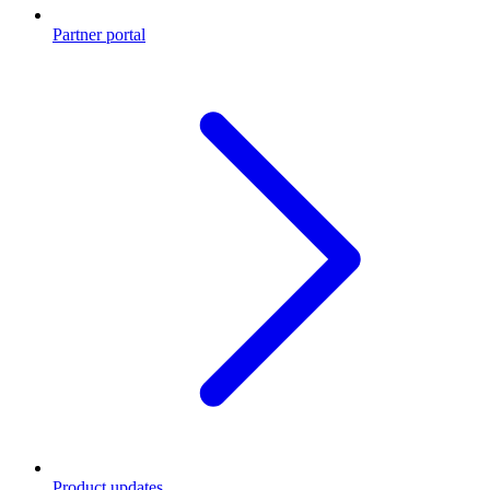
Partner portal
Product updates