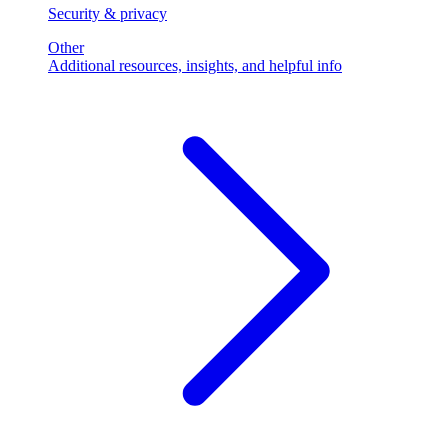
Security & privacy
Other
Additional resources, insights, and helpful info