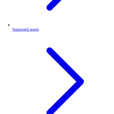
Supported assets