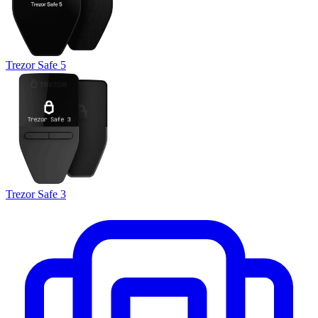
Trezor Safe 5
Trezor Safe 3