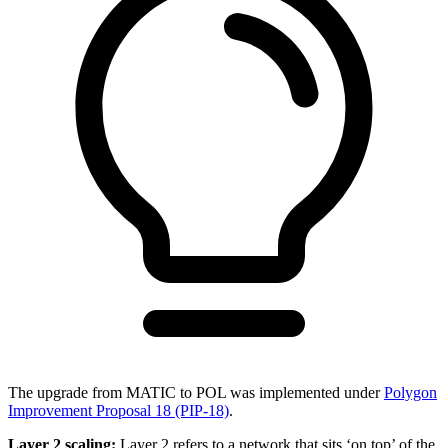
The upgrade from MATIC to POL was implemented under
Polygon
Improvement Proposal 18 (PIP-18)
.
Layer 2 scaling:
Layer 2 refers to a network that sits ‘on top’ of the