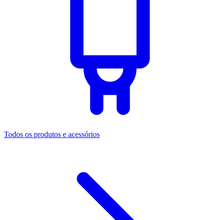
Todos os produtos e acessórios