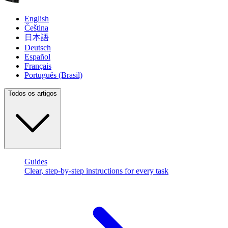
English
Čeština
日本語
Deutsch
Español
Français
Português (Brasil)
Todos os artigos
Guides
Clear, step-by-step instructions for every task