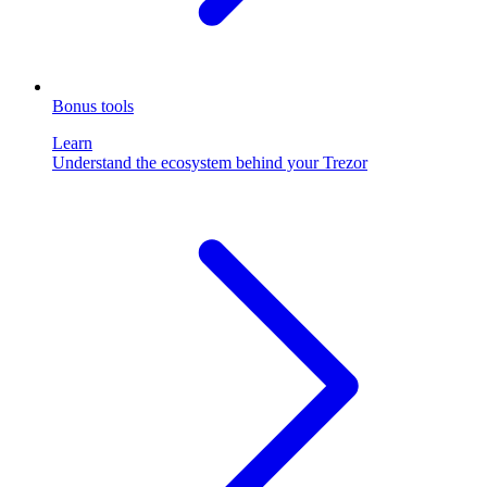
Bonus tools
Learn
Understand the ecosystem behind your Trezor