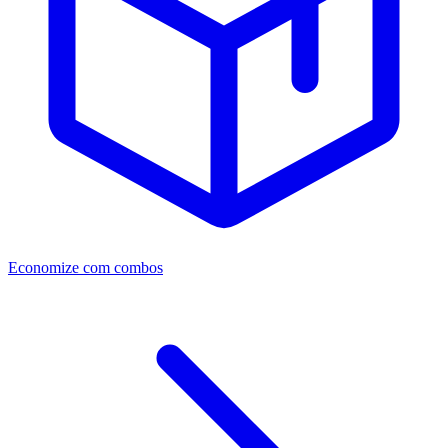
Economize com combos