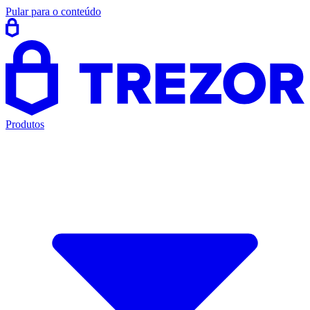
Pular para o conteúdo
Produtos