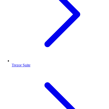
Trezor Suite