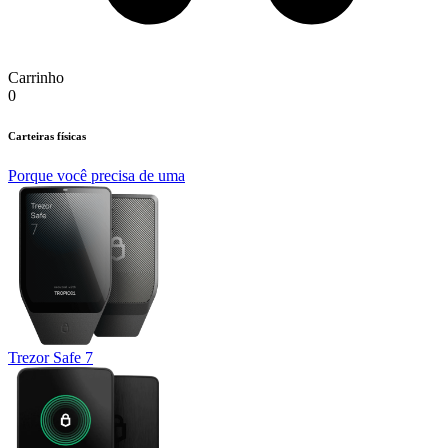
Carrinho
0
Carteiras físicas
Porque você precisa de uma
Trezor Safe 7