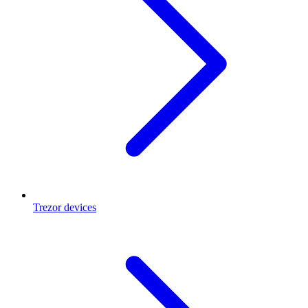
Trezor devices