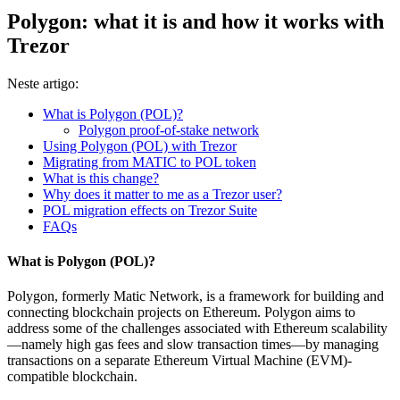
Polygon: what it is and how it works with
Trezor
Neste artigo:
What is Polygon (POL)?
Polygon proof-of-stake network
Using Polygon (POL) with Trezor
Migrating from MATIC to POL token
What is this change?
Why does it matter to me as a Trezor user?
POL migration effects on Trezor Suite
FAQs
What is Polygon (POL)?
Polygon, formerly Matic Network, is a framework for building and
connecting blockchain projects on Ethereum. Polygon aims to
address some of the challenges associated with Ethereum scalability
—namely high gas fees and slow transaction times—by managing
transactions on a separate Ethereum Virtual Machine (EVM)-
compatible blockchain.