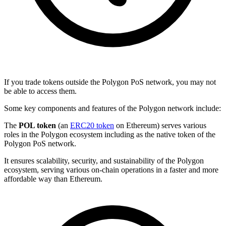
If you trade tokens outside the Polygon PoS network, you may not
be able to access them.
Some key components and features of the Polygon network include:
The
POL token
(an
ERC20 token
on Ethereum) serves various
roles in the Polygon ecosystem including as the native token of the
Polygon PoS network.
It ensures scalability, security, and sustainability of the Polygon
ecosystem, serving various on-chain operations in a faster and more
affordable way than Ethereum.