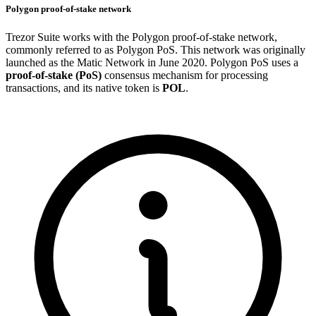
Polygon proof-of-stake network
Trezor Suite works with the Polygon proof-of-stake network,
commonly referred to as Polygon PoS. This network was originally
launched as the Matic Network in June 2020. Polygon PoS uses a
proof-of-stake (PoS)
consensus mechanism for processing
transactions, and its native token is
POL
.