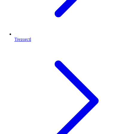
Trezorctl