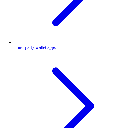
Third-party wallet apps