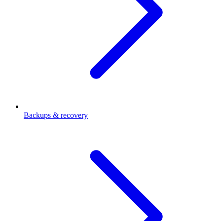
Backups & recovery