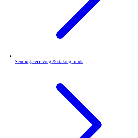
Sending, receiving & staking funds