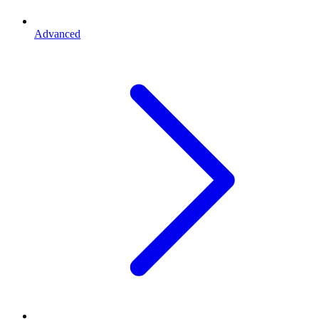
Advanced