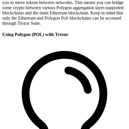
you to move tokens between networks. This means you can bridge
some crypto between various Polygon aggregation layer-supported
blockchains and the main Ethereum blockchain. Keep in mind that
only the Ethereum and Polygon PoS blockchains can be accessed
through Trezor Suite.
Using Polygon (POL) with Trezor