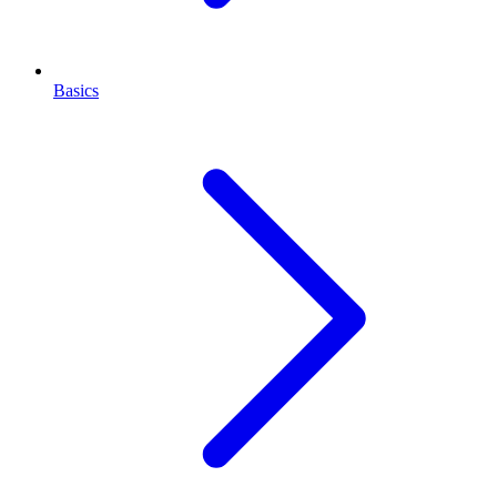
Basics