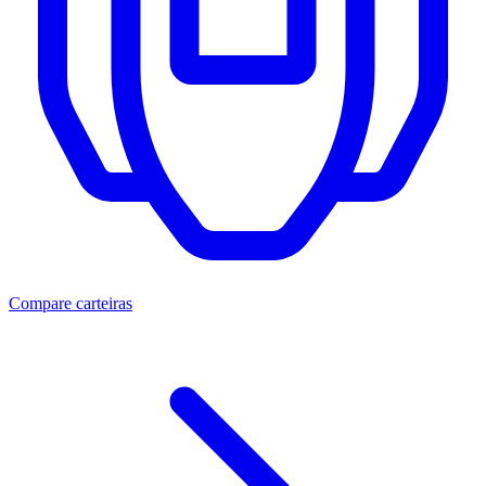
Compare carteiras