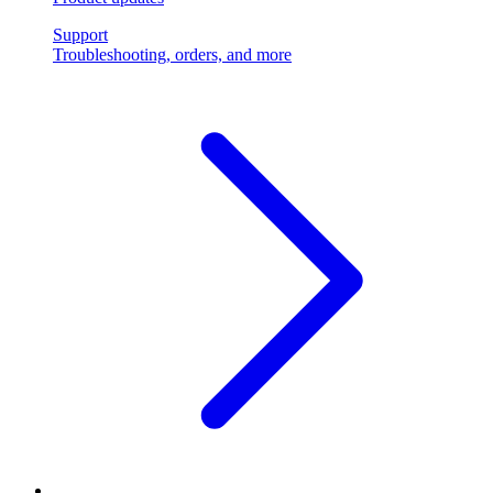
Support
Troubleshooting, orders, and more