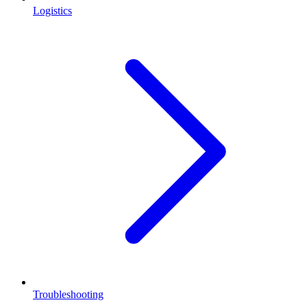
Logistics
Troubleshooting