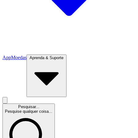
App
Moedas
Aprenda & Suporte
Pesquisar...
Pesquise qualquer coisa...