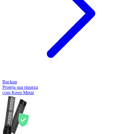
Backup
Proteja sua riqueza
com Keep Metal