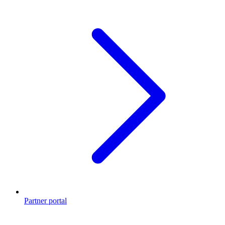
Partner portal