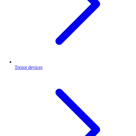
Trezor devices