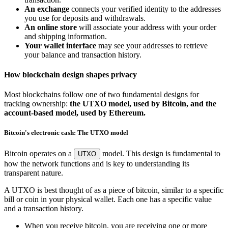
An exchange
connects your verified identity to the addresses
you use for deposits and withdrawals.
An online store
will associate your address with your order
and shipping information.
Your wallet interface
may see your addresses to retrieve
your balance and transaction history.
How blockchain design shapes privacy
Most blockchains follow one of two fundamental designs for
tracking ownership:
the UTXO model, used by Bitcoin, and the
account-based model, used by Ethereum.
Bitcoin's electronic cash: The UTXO model
Bitcoin operates on a
model. This design is fundamental to
UTXO
how the network functions and is key to understanding its
transparent nature.
A UTXO is best thought of as a piece of bitcoin, similar to a specific
bill or coin in your physical wallet. Each one has a specific value
and a transaction history.
When you receive bitcoin, you are receiving one or more