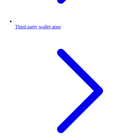
Third-party wallet apps