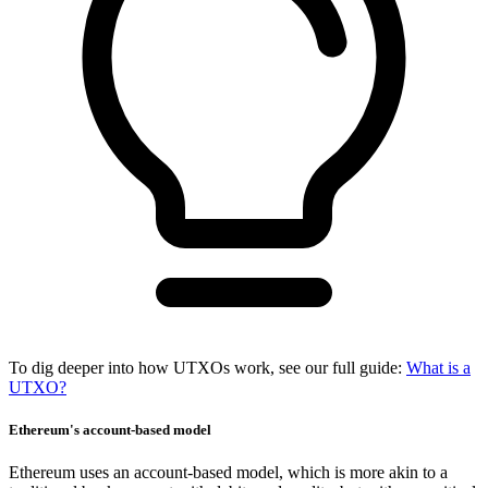
To dig deeper into how UTXOs work, see our full guide:
What is a
UTXO?
Ethereum's account-based model
Ethereum uses an account-based model, which is more akin to a