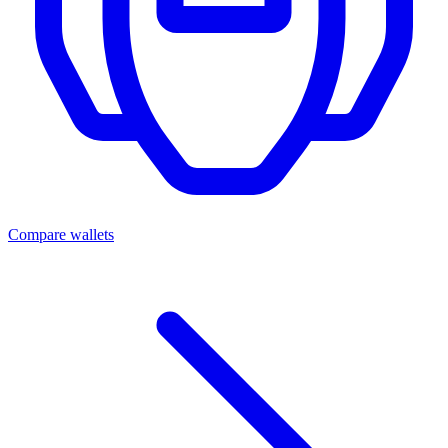
Compare wallets