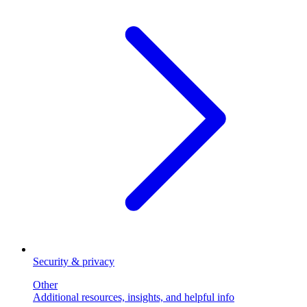
Security & privacy
Other
Additional resources, insights, and helpful info