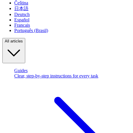
Čeština
日本語
Deutsch
Español
Français
Português (Brasil)
All articles
Guides
Clear, step-by-step instructions for every task