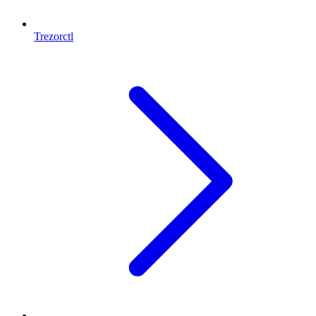
Trezorctl