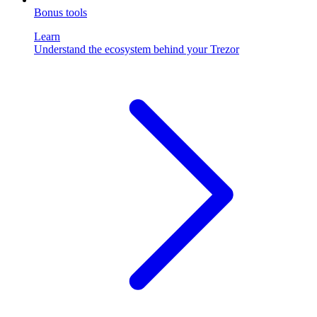
Bonus tools
Learn
Understand the ecosystem behind your Trezor