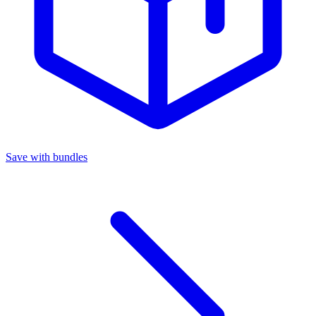
Save with bundles