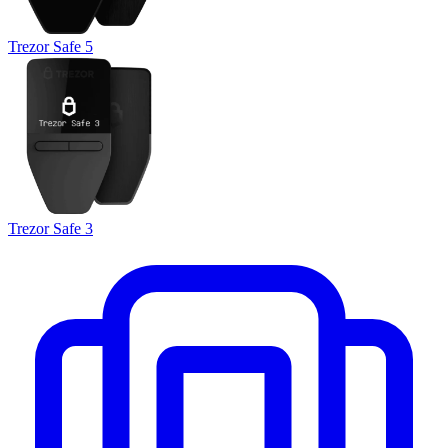
Trezor Safe 5
Trezor Safe 3