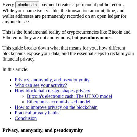
Every
payment creates a permanent public record.
blockchain
While your name isn't visible, the transaction amount, time, and
wallet addresses are permanently recorded on an open ledger for
anyone to see.
This is the fundamental reality of cryptocurrencies like Bitcoin and
Ethereum: they are not anonymous, but
pseudonymous
.
This guide breaks down what that means for you, how different
blockchains expose your data, and the essential steps to reclaim your
financial privacy.
In this article:
Privacy, anonymity, and pseudonymity
Who can see your activity?
How blockchain design shapes privacy
Bitcoin's electronic cash: The UTXO model
Ethereum's account-based model
How to improve privacy on the blockchain
Practical privacy habits
Conclusion
Privacy, anonymity, and pseudonymity