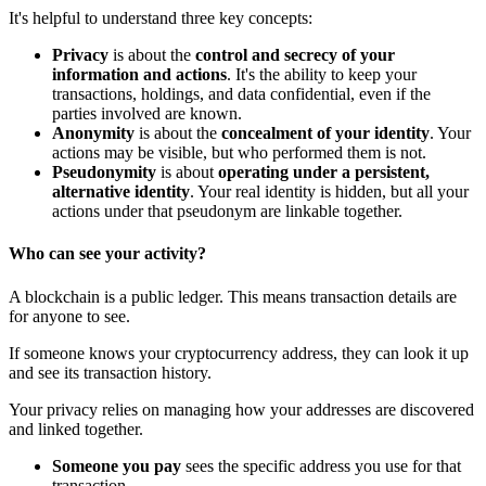
It's helpful to understand three key concepts:
Privacy
is about the
control and secrecy of your
information and actions
. It's the ability to keep your
transactions, holdings, and data confidential, even if the
parties involved are known.
Anonymity
is about the
concealment of your identity
. Your
actions may be visible, but who performed them is not.
Pseudonymity
is about
operating under a persistent,
alternative identity
. Your real identity is hidden, but all your
actions under that pseudonym are linkable together.
Who can see your activity?
A blockchain is a public ledger. This means transaction details are
for anyone to see.
If someone knows your cryptocurrency address, they can look it up
and see its transaction history.
Your privacy relies on managing how your addresses are discovered
and linked together.
Someone you pay
sees the specific address you use for that
transaction.