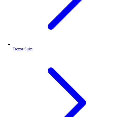
Trezor Suite