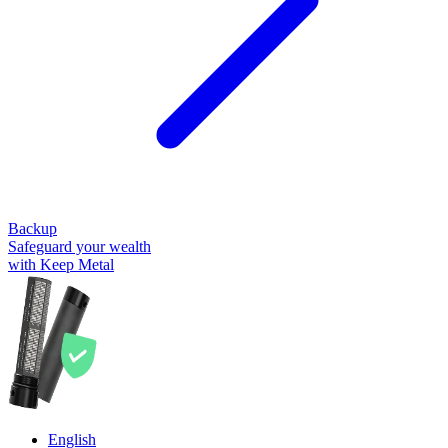
Backup
Safeguard your wealth
with Keep Metal
English