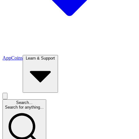
App
Coins
Learn & Support
Search...
Search for anything...