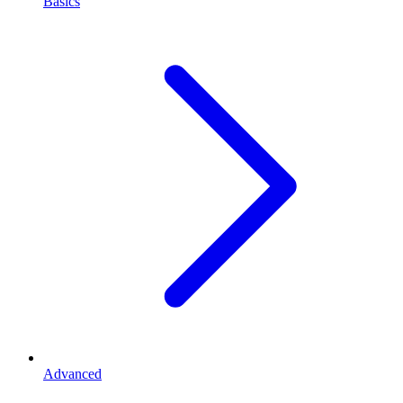
Basics
Advanced