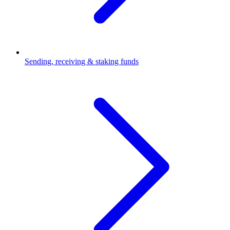
Sending, receiving & staking funds