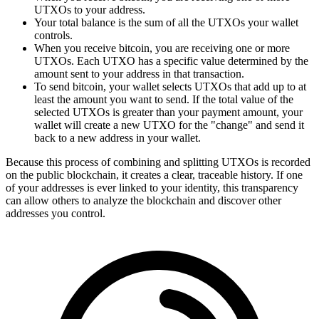
UTXOs to your address.
Your total balance is the sum of all the UTXOs your wallet
controls.
When you receive bitcoin, you are receiving one or more
UTXOs. Each UTXO has a specific value determined by the
amount sent to your address in that transaction.
To send bitcoin, your wallet selects UTXOs that add up to at
least the amount you want to send. If the total value of the
selected UTXOs is greater than your payment amount, your
wallet will create a new UTXO for the "change" and send it
back to a new address in your wallet.
Because this process of combining and splitting UTXOs is recorded
on the public blockchain, it creates a clear, traceable history. If one
of your addresses is ever linked to your identity, this transparency
can allow others to analyze the blockchain and discover other
addresses you control.