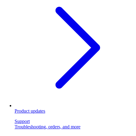
Product updates
Support
Troubleshooting, orders, and more