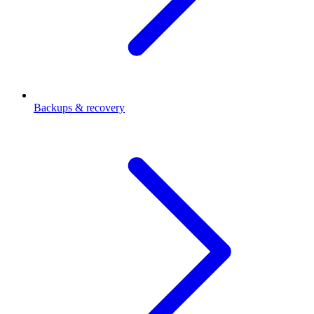
Backups & recovery