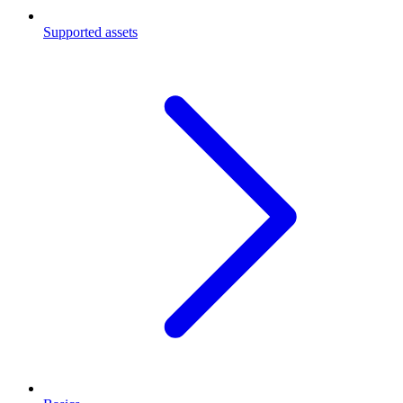
Supported assets