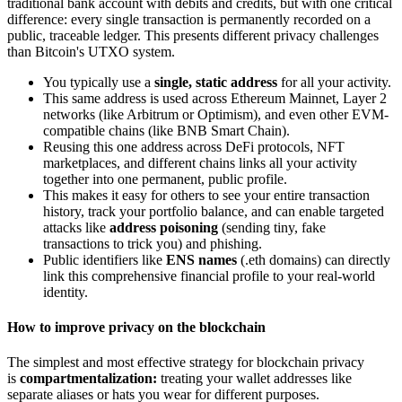
traditional bank account with debits and credits, but with one critical
difference: every single transaction is permanently recorded on a
public, traceable ledger. This presents different privacy challenges
than Bitcoin's UTXO system.
You typically use a
single, static address
for all your activity.
This same address is used across Ethereum Mainnet, Layer 2
networks (like Arbitrum or Optimism), and even other EVM-
compatible chains (like BNB Smart Chain).
Reusing this one address across DeFi protocols, NFT
marketplaces, and different chains links all your activity
together into one permanent, public profile.
This makes it easy for others to see your entire transaction
history, track your portfolio balance, and can enable targeted
attacks like
address poisoning
(sending tiny, fake
transactions to trick you) and phishing.
Public identifiers like
ENS names
(.eth domains) can directly
link this comprehensive financial profile to your real-world
identity.
How to improve privacy on the blockchain
The simplest and most effective strategy for blockchain privacy
is
compartmentalization:
treating your wallet addresses like
separate aliases or hats you wear for different purposes.