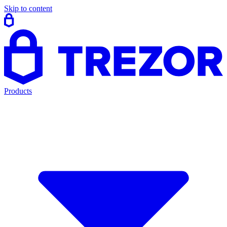
Skip to content
Products