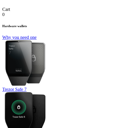
Cart
0
Hardware wallets
Why you need one
Trezor Safe 7