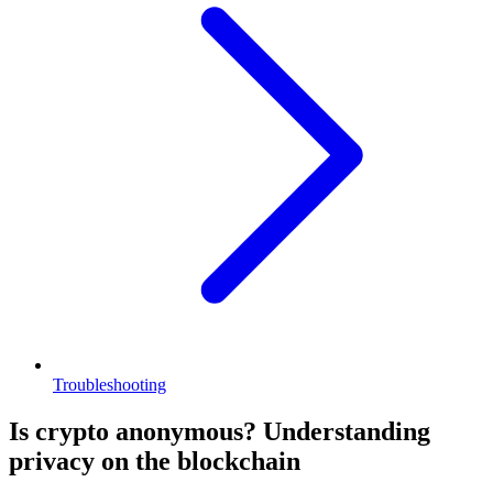
Troubleshooting
Is crypto anonymous? Understanding
privacy on the blockchain