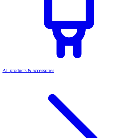
All products & accessories