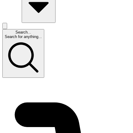
Search...
Search for anything...