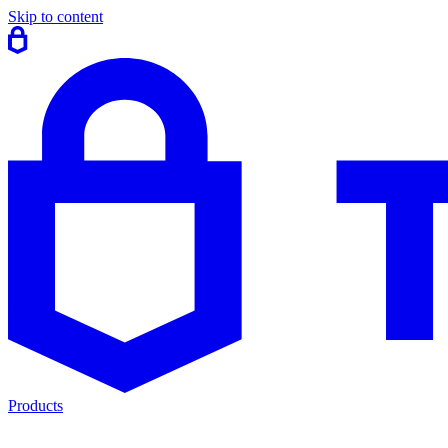
Skip to content
Products