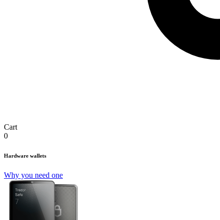
Cart
0
Hardware wallets
Why you need one