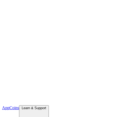
App
Coins
Learn & Support