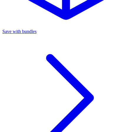
Save with bundles