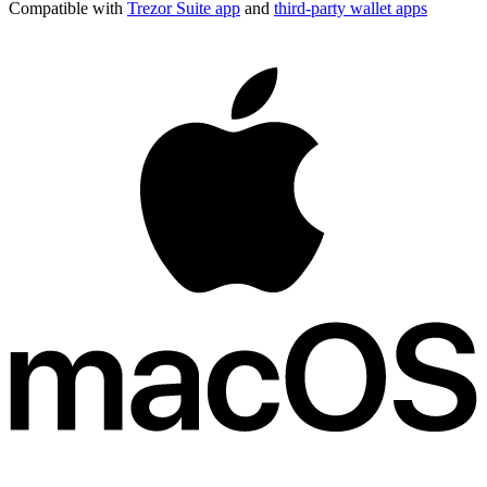
Compatible with
Trezor Suite app
and
third-party wallet apps