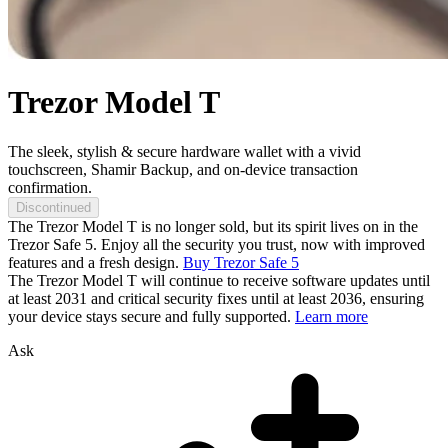
Trezor Model T
The sleek, stylish & secure hardware wallet with a vivid
touchscreen, Shamir Backup, and on-device transaction
confirmation.
Discontinued
The Trezor Model T is no longer sold, but its spirit lives on in the
Trezor Safe 5. Enjoy all the security you trust, now with improved
features and a fresh design.
Buy Trezor Safe 5
The Trezor Model T will continue to receive software updates until
at least 2031 and critical security fixes until at least 2036, ensuring
your device stays secure and fully supported.
Learn more
Ask