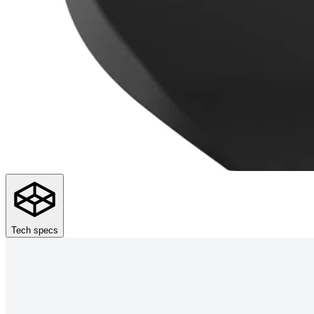
Tech specs