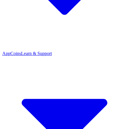
App
Coins
Learn & Support