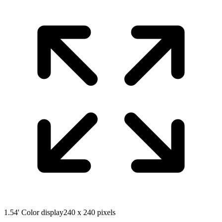
1.54' Color display
240 x 240 pixels