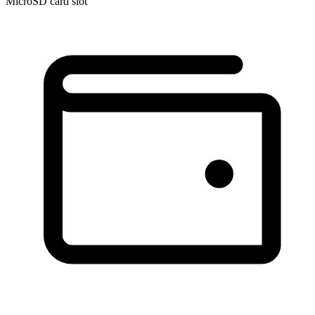
MicroSD card slot