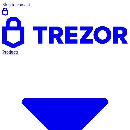
Skip to content
Products