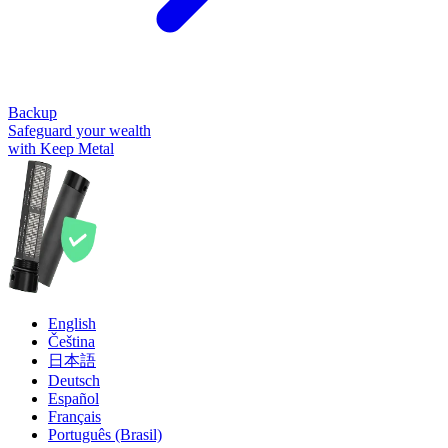
Backup
Safeguard your wealth
with Keep Metal
English
Čeština
日本語
Deutsch
Español
Français
Português (Brasil)