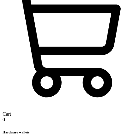
Cart
0
Hardware wallets