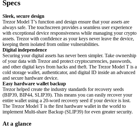
Specs
Sleek, secure design
Trezor Model T’s function and design ensure that your assets are
always safe. The touchscreen provides a seamless user experience
with exceptional device responsiveness while managing your crypto
assets. Trezor with confidence as your keys never leave the device,
keeping them isolated from online vulnerabilities.
Digital independence
Securing your digital assets has never been simpler. Take ownership
of your data with Trezor and protect cryptocurrencies, passwords,
and other digital keys from hacks and theft. The Trezor Model T is a
cold storage wallet, authenticator, and digital ID inside an advanced
and secure hardware device.
Easy hardware wallet backup
Trezor helped create the industry standards for recovery seeds
(BIP39, BIP44, SLIP39). This means you can easily recover your
entire wallet using a 20-word recovery seed if your device is lost.
The Trezor Model T is the first hardware wallet in the world to
implement Multi-share Backup (SLIP39) for even greater security.
At a glance