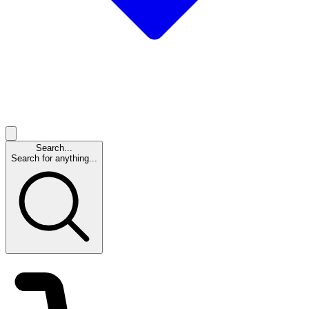
Search...
Search for anything...