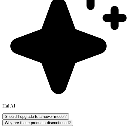
Hal AI
Should I upgrade to a newer model?
Why are these products discontinued?