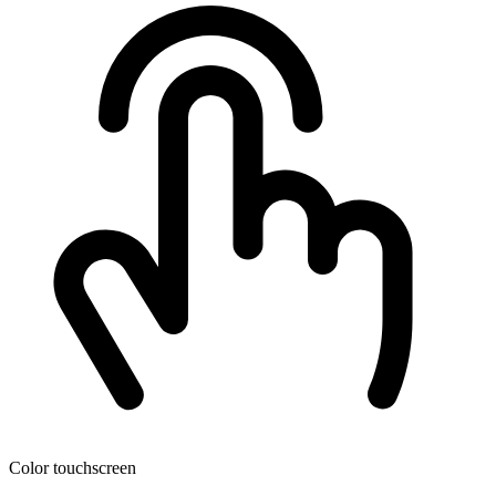
Color touchscreen