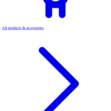
All products & accessories