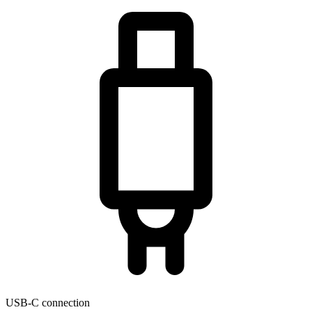
USB-C connection