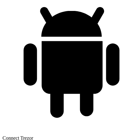
Connect Trezor