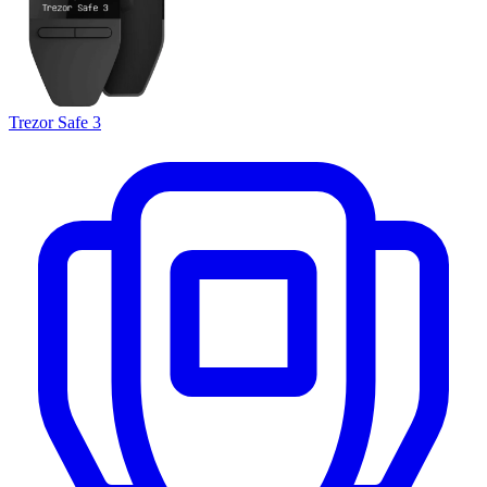
Trezor Safe 3