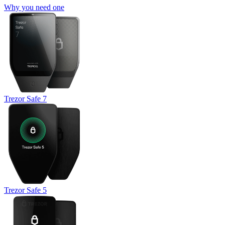
Why you need one
Trezor Safe 7
Trezor Safe 5