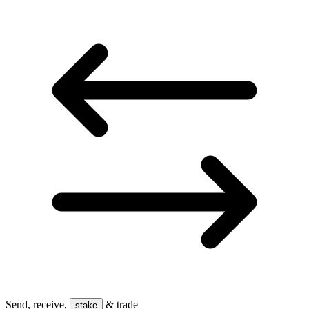
Send, receive,
& trade
stake