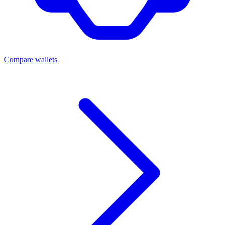
Compare wallets