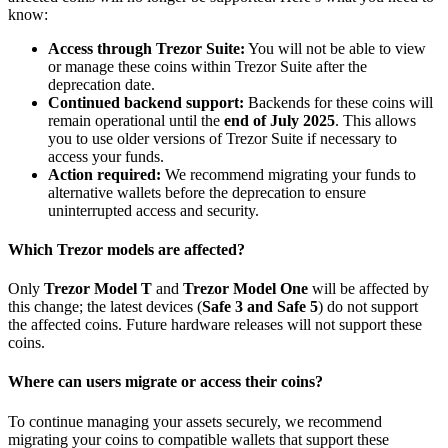
know:
Access through Trezor Suite:
You will not be able to view
or manage these coins within Trezor Suite after the
deprecation date.
Continued backend support:
Backends for these coins will
remain operational until the
end of July 2025
. This allows
you to use older versions of Trezor Suite if necessary to
access your funds.
Action required:
We recommend migrating your funds to
alternative wallets before the deprecation to ensure
uninterrupted access and security.
Which Trezor models are affected?
Only
Trezor Model T
and
Trezor Model One
will be affected by
this change; the latest devices (
Safe 3 and Safe 5
) do not support
the affected coins. Future hardware releases will not support these
coins.
Where can users migrate or access their coins?
To continue managing your assets securely, we recommend
migrating your coins to compatible wallets that support these