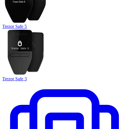
Trezor Safe 5
Trezor Safe 3