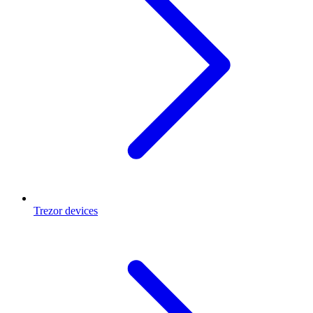
Trezor devices