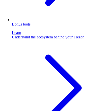
Bonus tools
Learn
Understand the ecosystem behind your Trezor