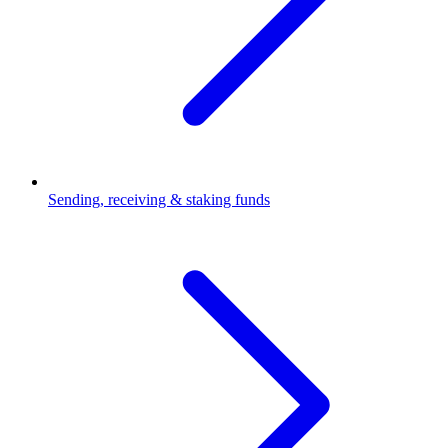
Sending, receiving & staking funds