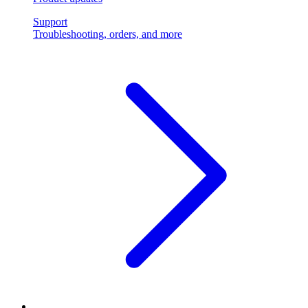
Support
Troubleshooting, orders, and more