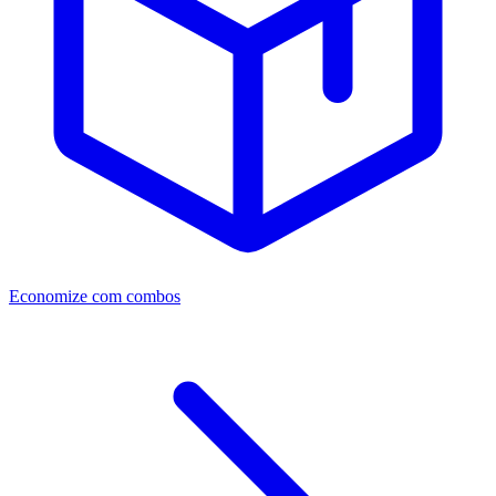
Economize com combos