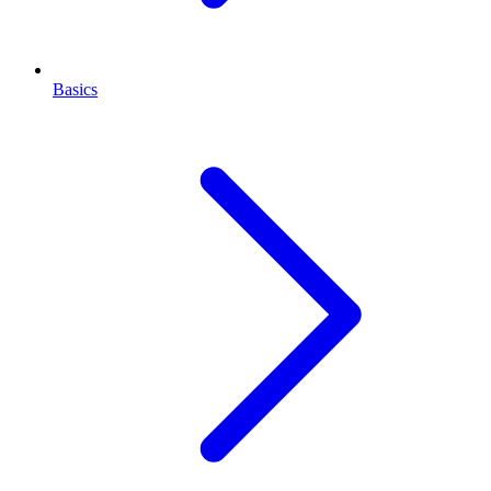
Basics