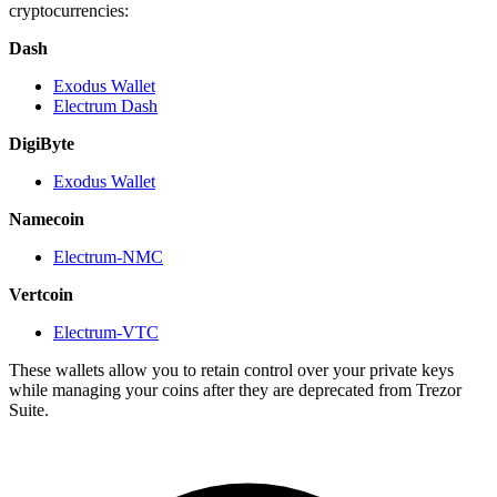
cryptocurrencies:
Dash
Exodus Wallet
Electrum Dash
DigiByte
Exodus Wallet
Namecoin
Electrum-NMC
Vertcoin
Electrum-VTC
These wallets allow you to retain control over your private keys
while managing your coins after they are deprecated from Trezor
Suite.