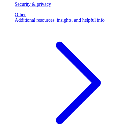
Security & privacy
Other
Additional resources, insights, and helpful info