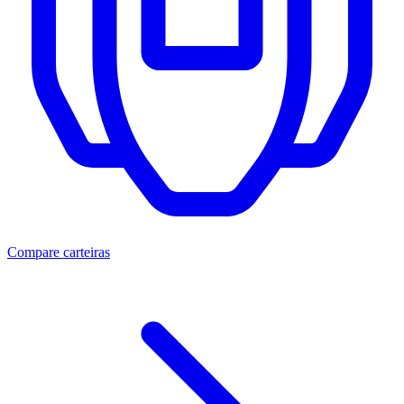
Compare carteiras