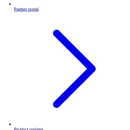
Partner portal
Product updates