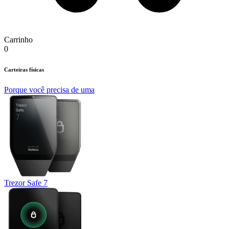
Carrinho
0
Carteiras físicas
Porque você precisa de uma
Trezor Safe 7