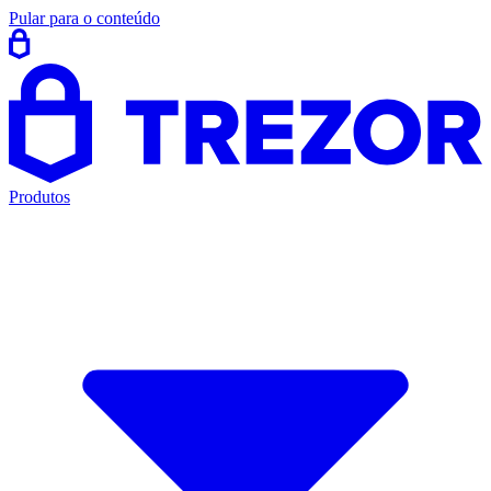
Pular para o conteúdo
Produtos