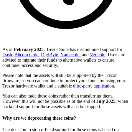
As of
February 2025
, Trezor Suite has discontinued support for
Dash
,
Bitcoin Gold
,
DigiByte
,
Namecoin
, and
Vertcoin
. Users are
advised to migrate their funds to alternative wallets to ensure
continued access and security.
Please note that the assets will still be supported by the Trezor
firmware, so you can continue to protect your funds by using your
Trezor hardware wallet and a suitable
third-party application
.
You can also trade these coins rather than transferring them.
However, this will not be possible as of the end of
July 2025
, when
backend support for these assets will also be stopped.
Why are we deprecating these coins?
The decision to stop official support for these coins is based on