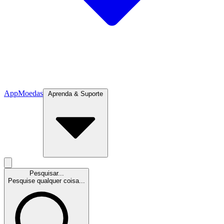
App
Moedas
Aprenda & Suporte
Pesquisar...
Pesquise qualquer coisa...