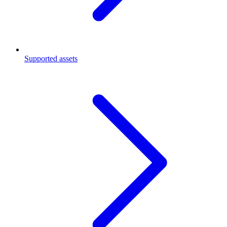
Supported assets