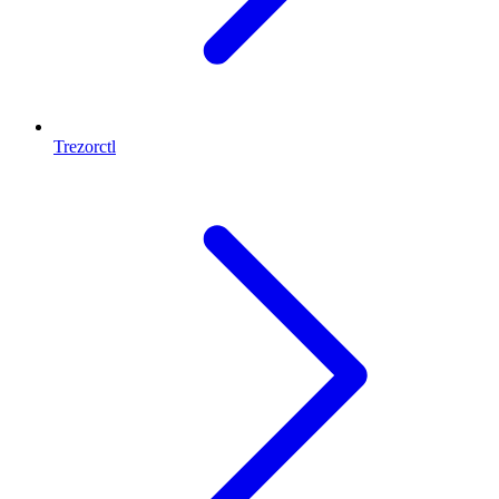
Trezorctl