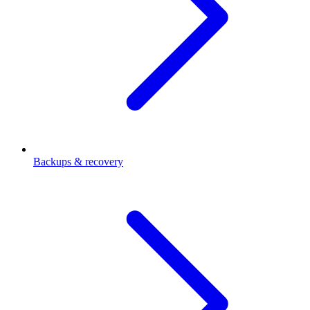
Backups & recovery