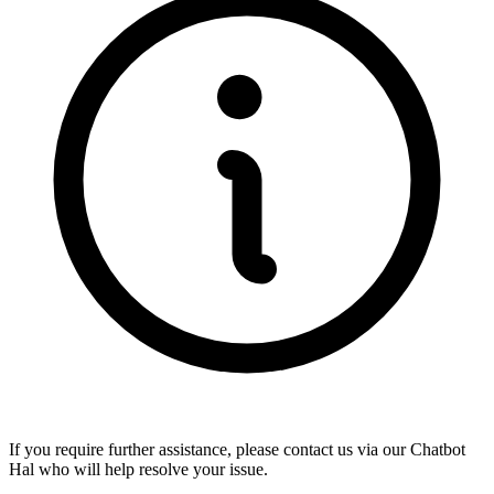
If you require further assistance, please contact us via our
Chatbot
Hal
who will help resolve your issue.