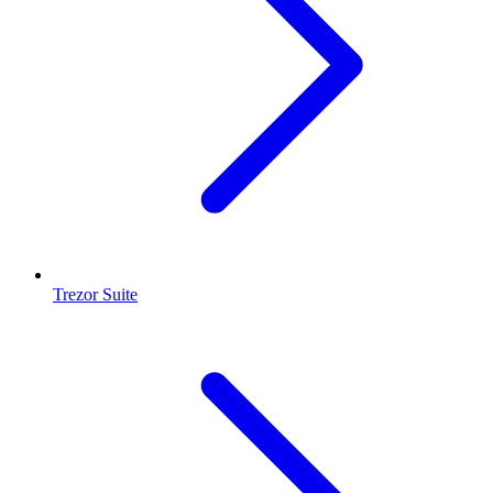
Trezor Suite