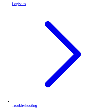
Logistics
Troubleshooting