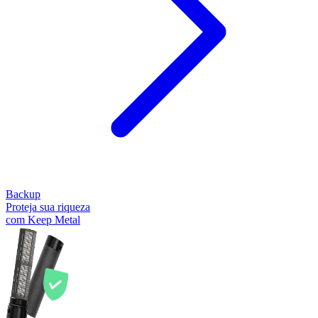
Backup
Proteja sua riqueza
com Keep Metal