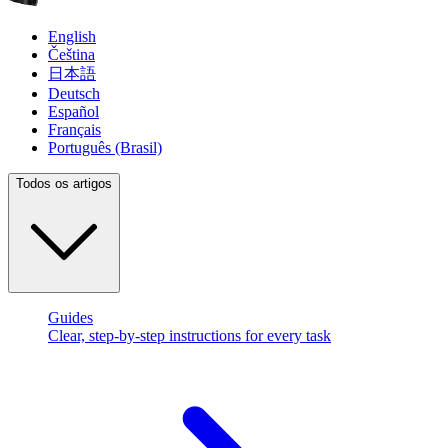
English
Čeština
日本語
Deutsch
Español
Français
Português (Brasil)
Todos os artigos
Guides
Clear, step-by-step instructions for every task