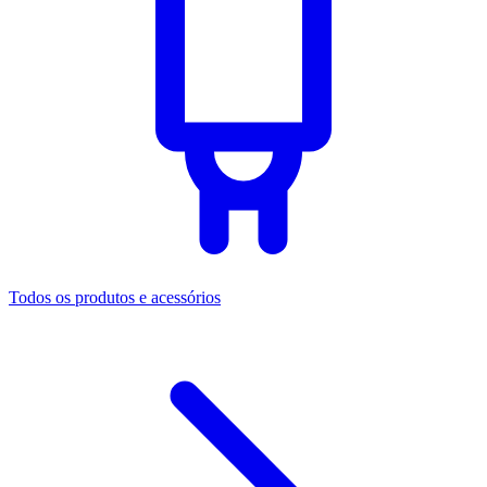
Todos os produtos e acessórios