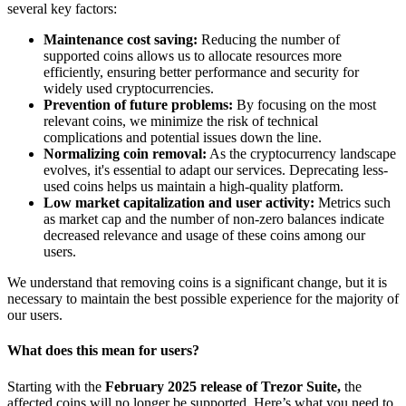
several key factors:
Maintenance cost saving:
Reducing the number of
supported coins allows us to allocate resources more
efficiently, ensuring better performance and security for
widely used cryptocurrencies.
Prevention of future problems:
By focusing on the most
relevant coins, we minimize the risk of technical
complications and potential issues down the line.
Normalizing coin removal:
As the cryptocurrency landscape
evolves, it's essential to adapt our services. Deprecating less-
used coins helps us maintain a high-quality platform.
Low market capitalization and user activity:
Metrics such
as market cap and the number of non-zero balances indicate
decreased relevance and usage of these coins among our
users.
We understand that removing coins is a significant change, but it is
necessary to maintain the best possible experience for the majority of
our users.
What does this mean for users?
Starting with the
February 2025 release of Trezor Suite,
the
affected coins will no longer be supported. Here’s what you need to