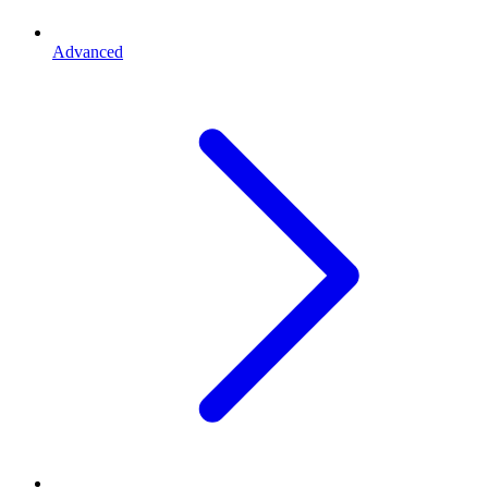
Advanced