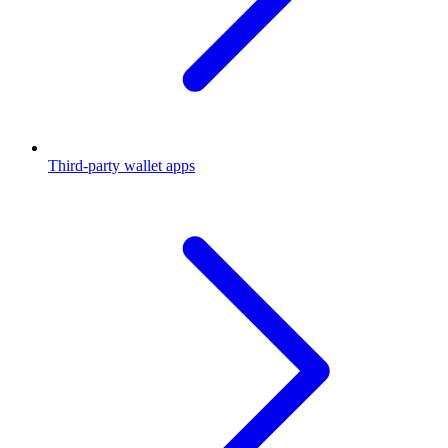
Third-party wallet apps