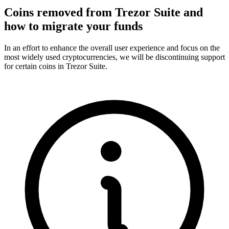
Coins removed from Trezor Suite and
how to migrate your funds
In an effort to enhance the overall user experience and focus on the
most widely used cryptocurrencies, we will be discontinuing support
for certain coins in Trezor Suite.