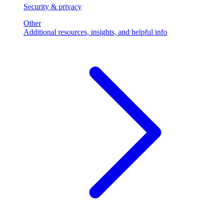
Security & privacy
Other
Additional resources, insights, and helpful info