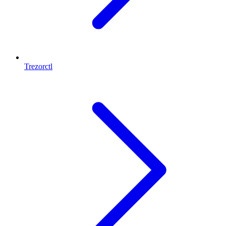
Trezorctl