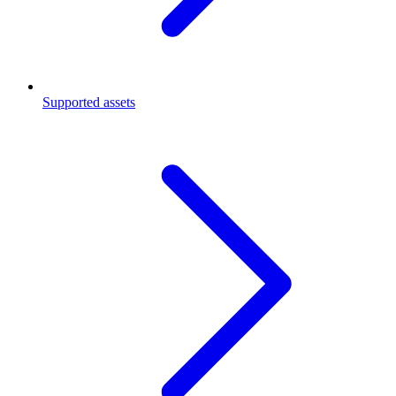
Supported assets