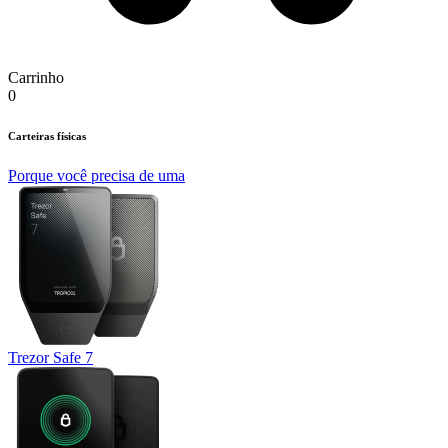
Carrinho
0
Carteiras físicas
Porque você precisa de uma
Trezor Safe 7