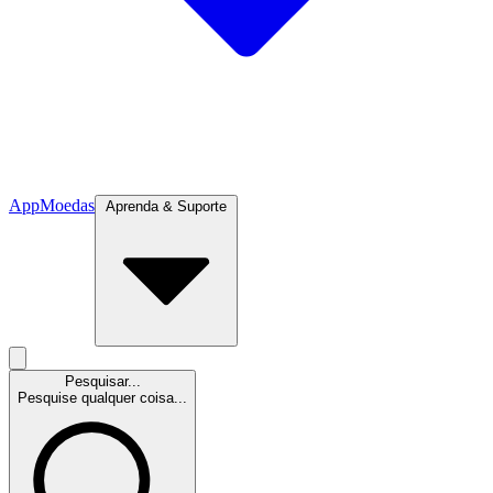
App
Moedas
Aprenda & Suporte
Pesquisar...
Pesquise qualquer coisa...