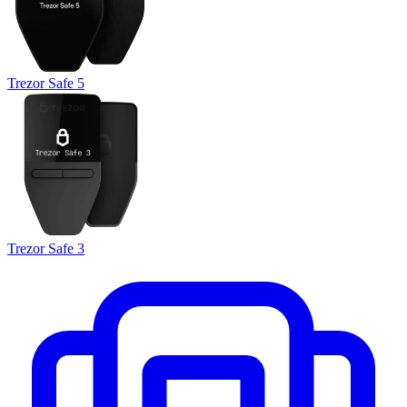
Trezor Safe 5
Trezor Safe 3