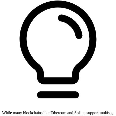
While many blockchains like Ethereum and Solana support multisig,