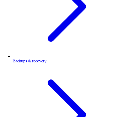
Backups & recovery