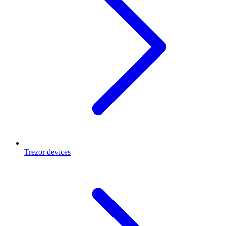
Trezor devices