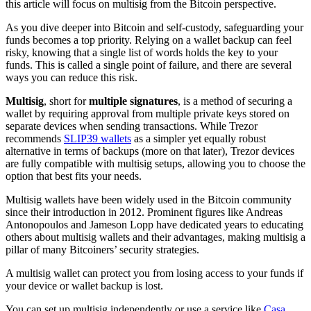
this article will focus on multisig from the Bitcoin perspective.
As you dive deeper into Bitcoin and self-custody, safeguarding your
funds becomes a top priority. Relying on a
wallet backup
can feel
risky, knowing that a single list of words holds the key to your
funds. This is called a single point of failure, and there are several
ways you can reduce this risk.
Multisig
, short for
multiple signatures
, is a method of securing a
wallet by requiring approval from multiple
private keys
stored on
separate devices when sending transactions. While Trezor
recommends
SLIP39 wallets
as a simpler yet equally robust
alternative in terms of backups (more on that later), Trezor devices
are fully compatible with multisig setups, allowing you to choose the
option that best fits your needs.
Multisig wallets have been widely used in the Bitcoin community
since their introduction in 2012. Prominent figures like Andreas
Antonopoulos and Jameson Lopp have dedicated years to educating
others about multisig wallets and their advantages, making multisig a
pillar of many Bitcoiners’ security strategies.
A multisig wallet can protect you from losing access to your funds if
your device or wallet backup is lost.
You can set up multisig independently or use a service like
Casa
,