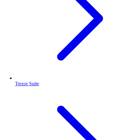
Trezor Suite