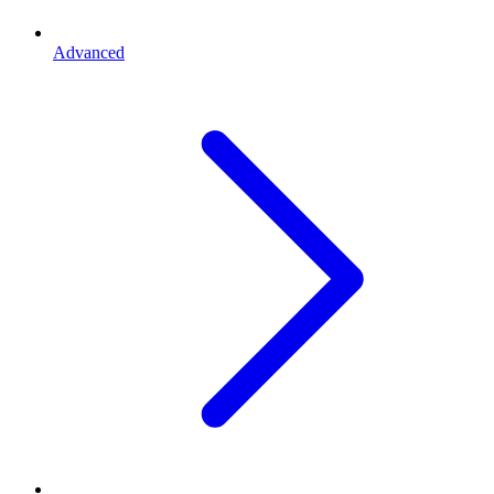
Advanced