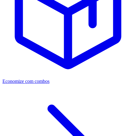
Economize com combos