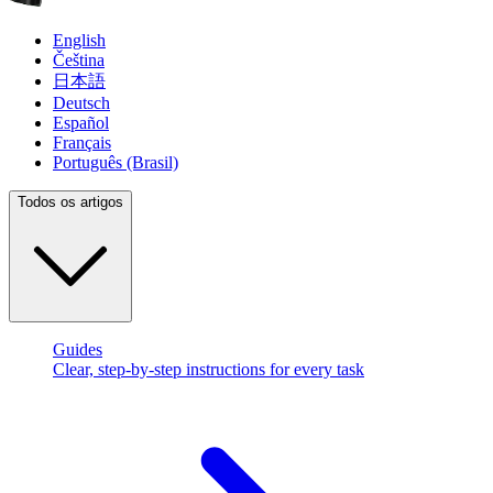
English
Čeština
日本語
Deutsch
Español
Français
Português (Brasil)
Todos os artigos
Guides
Clear, step-by-step instructions for every task