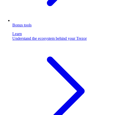
Bonus tools
Learn
Understand the ecosystem behind your Trezor