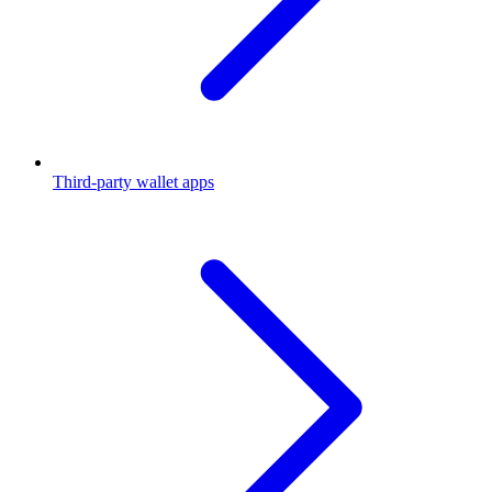
Third-party wallet apps