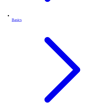
Basics