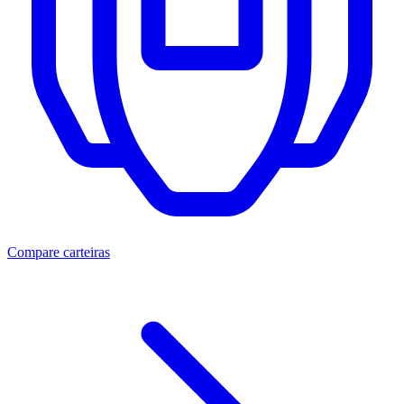
Compare carteiras