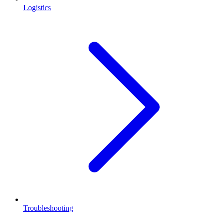
Logistics
Troubleshooting