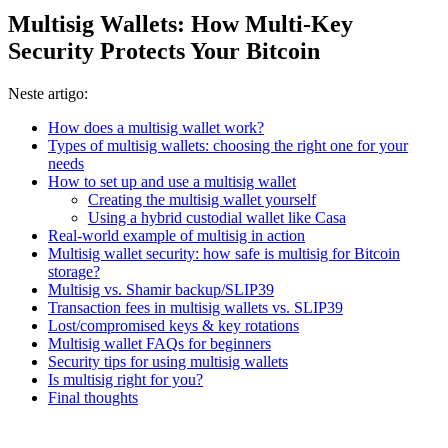
Multisig Wallets: How Multi-Key
Security Protects Your Bitcoin
Neste artigo:
How does a multisig wallet work?
Types of multisig wallets: choosing the right one for your
needs
How to set up and use a multisig wallet
Creating the multisig wallet yourself
Using a hybrid custodial wallet like Casa
Real-world example of multisig in action
Multisig wallet security: how safe is multisig for Bitcoin
storage?
Multisig vs. Shamir backup/SLIP39
Transaction fees in multisig wallets vs. SLIP39
Lost/compromised keys & key rotations
Multisig wallet FAQs for beginners
Security tips for using multisig wallets
Is multisig right for you?
Final thoughts