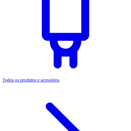
Todos os produtos e acessórios