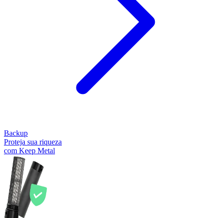
Backup
Proteja sua riqueza
com Keep Metal