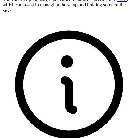
which can assist in managing the setup and holding some of the
keys.