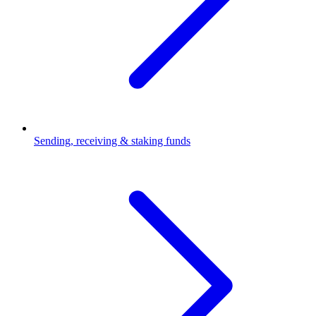
Sending, receiving & staking funds