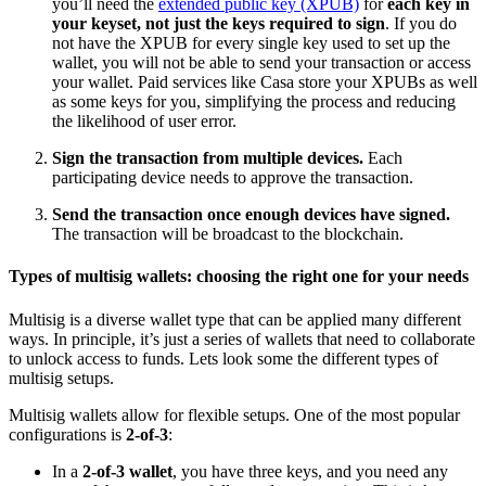
you’ll need the
extended public key (XPUB)
for
each key in
your keyset, not just the keys required to sign
. If you do
not have the XPUB for every single key used to set up the
wallet, you will not be able to send your transaction or access
your wallet. Paid services like Casa store your XPUBs as well
as some keys for you, simplifying the process and reducing
the likelihood of user error.
Sign the transaction from multiple devices.
Each
participating device needs to approve the transaction.
Send the transaction once enough devices have signed.
The transaction will be broadcast to the blockchain.
Types of multisig wallets: choosing the right one for your needs
Multisig is a diverse wallet type that can be applied many different
ways. In principle, it’s just a series of wallets that need to collaborate
to unlock access to funds. Lets look some the different types of
multisig setups.
Multisig wallets allow for flexible setups. One of the most popular
configurations is
2-of-3
:
In a
2-of-3 wallet
, you have three keys, and you need any