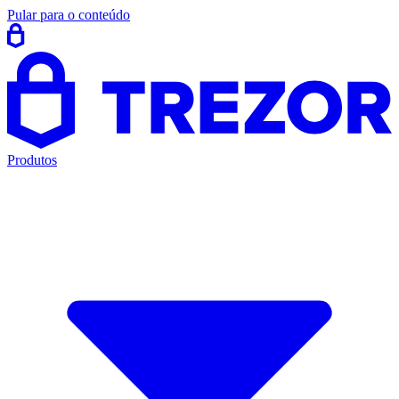
Pular para o conteúdo
Produtos