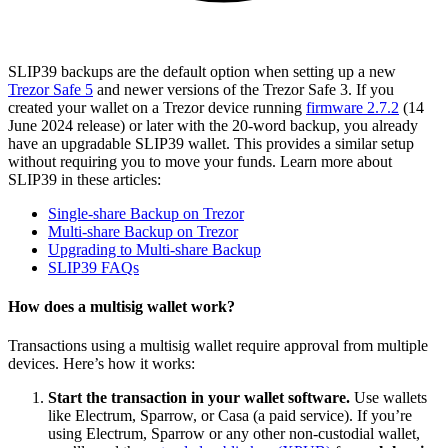
SLIP39 backups are the default option when setting up a new
Trezor Safe 5
and newer versions of the Trezor Safe 3. If you
created your wallet on a Trezor device running
firmware 2.7.2
(14
June 2024 release) or later with the 20-word backup, you already
have an upgradable SLIP39 wallet. This provides a similar setup
without requiring you to move your funds. Learn more about
SLIP39 in these articles:
Single-share Backup on Trezor
Multi-share Backup on Trezor
Upgrading to Multi-share Backup
SLIP39 FAQs
How does a multisig wallet work?
Transactions using a multisig wallet require approval from multiple
devices. Here’s how it works:
Start the transaction in your wallet software.
Use wallets
like Electrum, Sparrow, or Casa (a paid service). If you’re
using Electrum, Sparrow or any other non-custodial wallet,