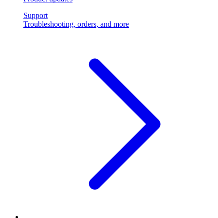
Support
Troubleshooting, orders, and more