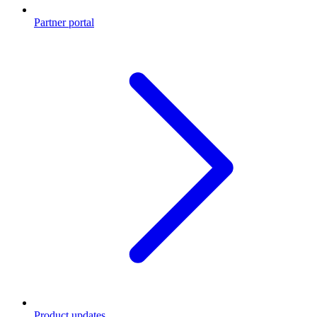
Partner portal
Product updates