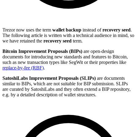
Trezor now uses the term
wallet backup
instead of
recovery seed
.
The following article is written with a technical audience in mind, so
we have retained the
recovery seed
term.
Bitcoin Improvement Proposals (BIPs)
are open-design
documents for introducing new standards and features to Bitcoin,
such as new transaction types like SegWit or their properties like
replace-by-fee (RBF)
.
SatoshiLabs Improvement Proposals (SLIPs)
are documents
similar to BIPs, which are not suitable for BIP submission. SLIPs
are curated by SatoshiLabs and they often extend a BIP repository,
e.g. by a detailed description of wallet structures.