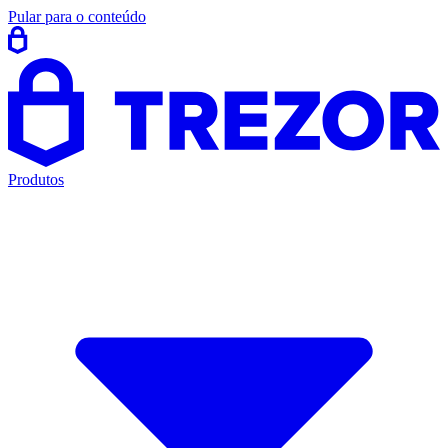
Pular para o conteúdo
Produtos