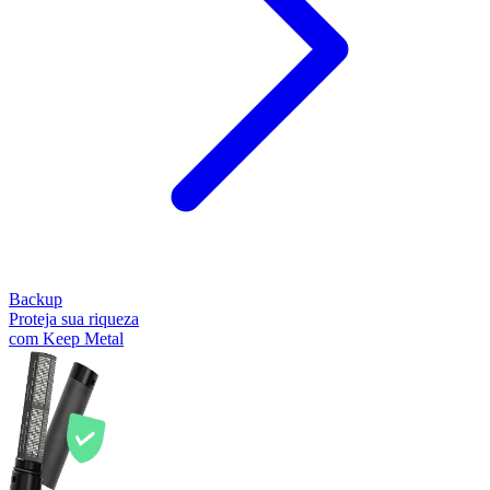
Backup
Proteja sua riqueza
com Keep Metal