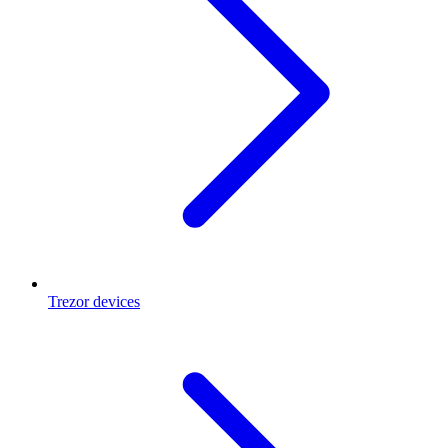
Trezor devices