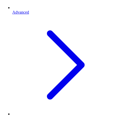
Advanced