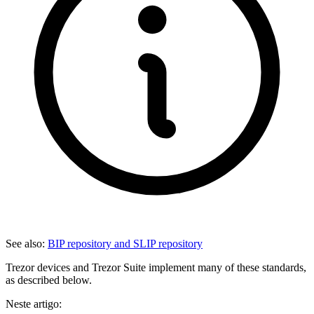
See also:
BIP repository and SLIP repository
Trezor devices and Trezor Suite implement many of these standards,
as described below.
Neste artigo: