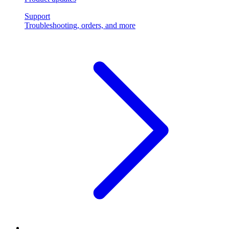
Support
Troubleshooting, orders, and more