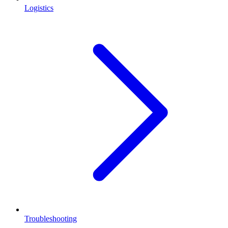
Logistics
Troubleshooting