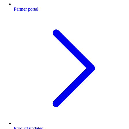
Partner portal
Product updates