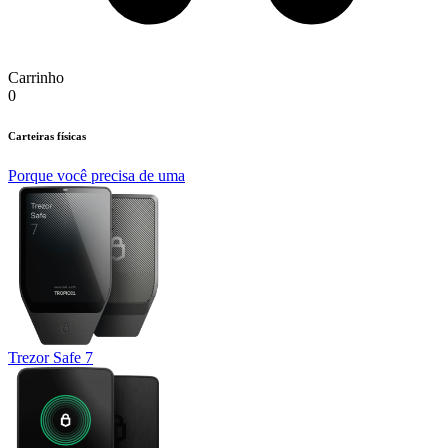
Carrinho
0
Carteiras físicas
Porque você precisa de uma
Trezor Safe 7