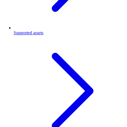
Supported assets