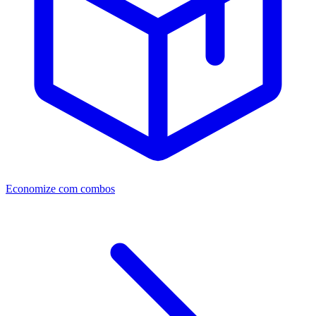
Economize com combos