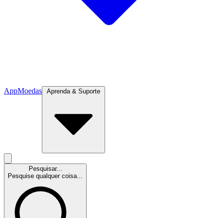
App
Moedas
Aprenda & Suporte
Pesquisar...
Pesquise qualquer coisa...