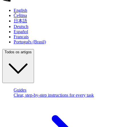
English
Čeština
日本語
Deutsch
Español
Français
Português (Brasil)
Todos os artigos
Guides
Clear, step-by-step instructions for every task