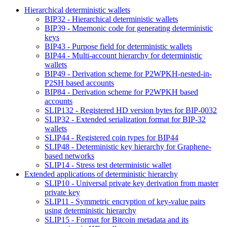
Hierarchical deterministic wallets
BIP32 - Hierarchical deterministic wallets
BIP39 - Mnemonic code for generating deterministic
keys
BIP43 - Purpose field for deterministic wallets
BIP44 - Multi-account hierarchy for deterministic
wallets
BIP49 - Derivation scheme for P2WPKH-nested-in-
P2SH based accounts
BIP84 - Derivation scheme for P2WPKH based
accounts
SLIP132 - Registered HD version bytes for BIP-0032
SLIP32 - Extended serialization format for BIP-32
wallets
SLIP44 - Registered coin types for BIP44
SLIP48 - Deterministic key hierarchy for Graphene-
based networks
SLIP14 - Stress test deterministic wallet
Extended applications of deterministic hierarchy
SLIP10 - Universal private key derivation from master
private key
SLIP11 - Symmetric encryption of key-value pairs
using deterministic hierarchy
SLIP15 - Format for Bitcoin metadata and its