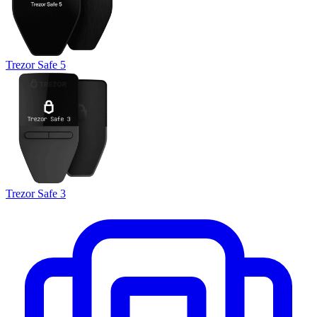
Trezor Safe 5
Trezor Safe 3