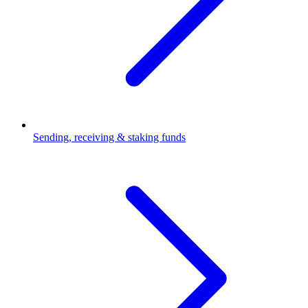
Sending, receiving & staking funds