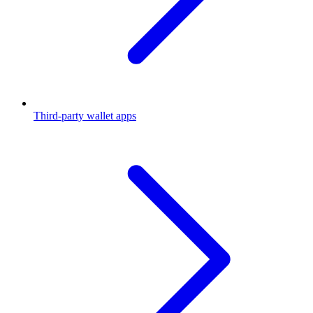
Third-party wallet apps