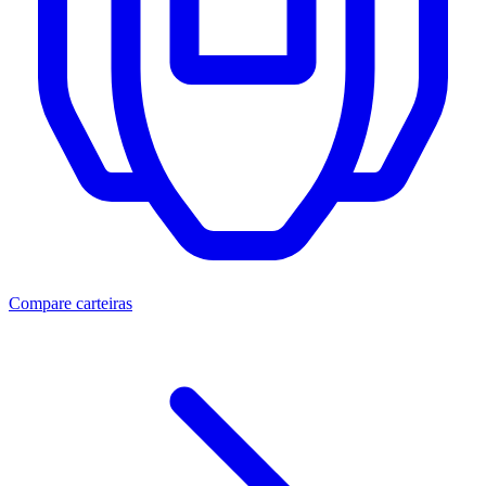
Compare carteiras