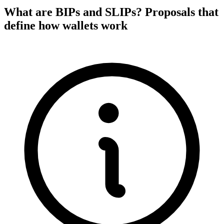
What are BIPs and SLIPs? Proposals that
define how wallets work