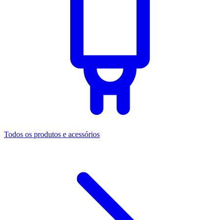
Todos os produtos e acessórios