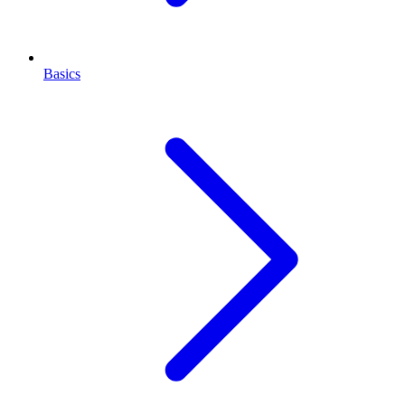
Basics