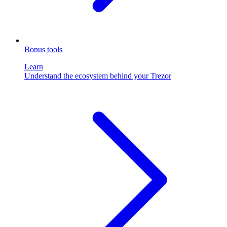
Bonus tools
Learn
Understand the ecosystem behind your Trezor