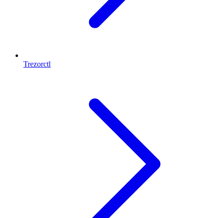
Trezorctl