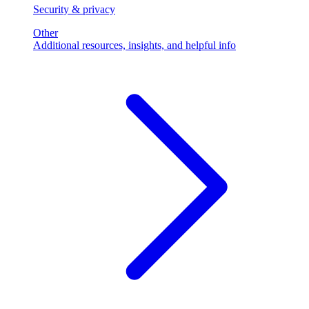
Security & privacy
Other
Additional resources, insights, and helpful info