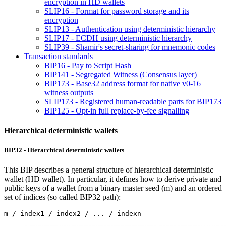
encryption in HD wallets
SLIP16 - Format for password storage and its
encryption
SLIP13 - Authentication using deterministic hierarchy
SLIP17 - ECDH using deterministic hierarchy
SLIP39 - Shamir's secret-sharing for mnemonic codes
Transaction standards
BIP16 - Pay to Script Hash
BIP141 - Segregated Witness (Consensus layer)
BIP173 - Base32 address format for native v0-16
witness outputs
SLIP173 - Registered human-readable parts for BIP173
BIP125 - Opt-in full replace-by-fee signalling
Hierarchical deterministic wallets
BIP32 - Hierarchical deterministic wallets
This BIP describes a general structure of hierarchical deterministic
wallet (HD wallet). In particular, it defines how to derive private and
public keys of a wallet from a binary master seed (m) and an ordered
set of indices (so called BIP32 path):