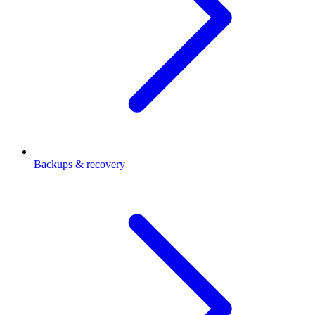
Backups & recovery