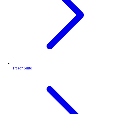
Trezor Suite