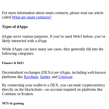
For more information about smart contracts, please read our article
called
What are smart contracts?
Types of dApps
dApps serve various purposes. If you’ve used Web3 before, you’ve
likely interacted with a dApp.
While dApps can have many use cases, they generally fall into the
following categories:
Finance & DeFi
Decentralized exchanges (DEXs)
are dApps, including well-known
platforms like
Raydium
,
Jupiter
, and
Uniswap
.
By connecting your wallet to a DEX, you can trade cryptocurrency
directly on the blockchain—no account required on platforms like
Coinbase or Kraken.
NFTs & gaming