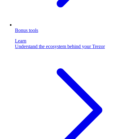
Bonus tools
Learn
Understand the ecosystem behind your Trezor