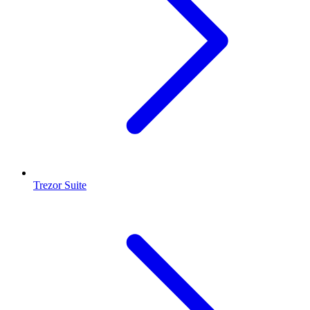
Trezor Suite