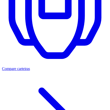
Compare carteiras