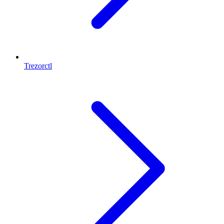
Trezorctl