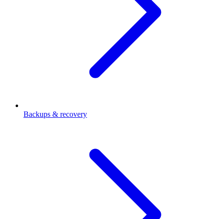
Backups & recovery