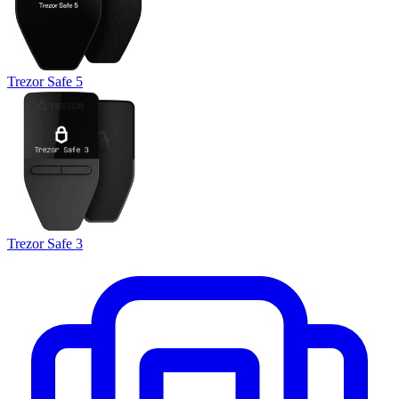
Trezor Safe 5
Trezor Safe 3