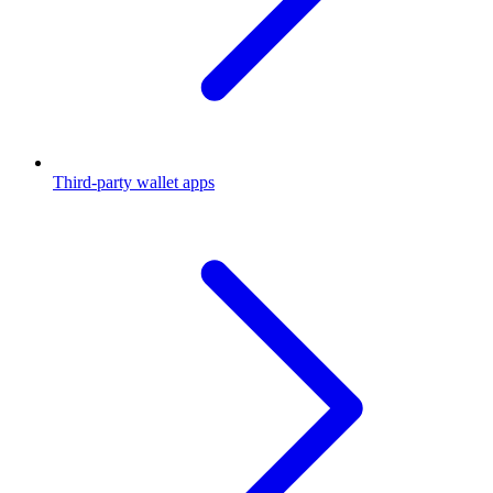
Third-party wallet apps