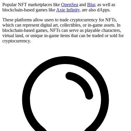
Popular NFT marketplaces like
OpenSea
and
Blur
, as well as
blockchain-based games like
Axie Infinity
, are also dApps.
These platforms allow users to trade cryptocurrency for NFTs,
which can represent digital art, collectibles, or in-game assets. In
blockchain-based games, NFTs can serve as playable characters,
virtual land, or unique in-game items that can be traded or sold for
cryptocurrency.