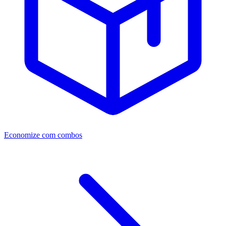
Economize com combos