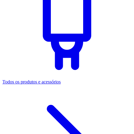
Todos os produtos e acessórios