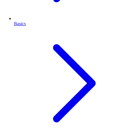
Basics