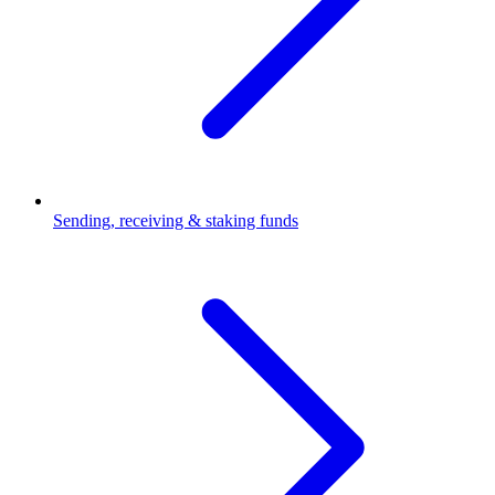
Sending, receiving & staking funds