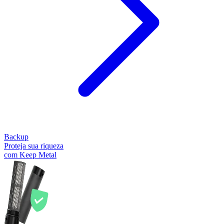
Backup
Proteja sua riqueza
com Keep Metal