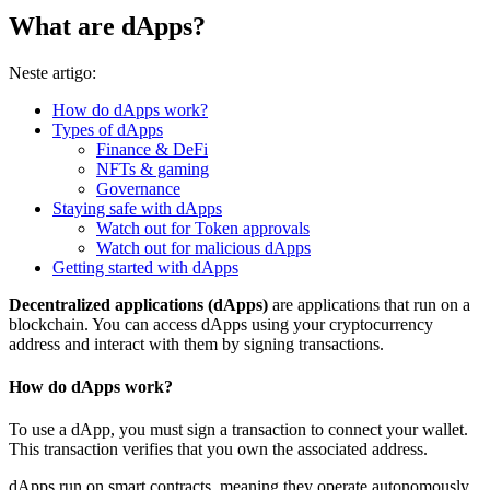
What are dApps?
Neste artigo:
How do dApps work?
Types of dApps
Finance & DeFi
NFTs & gaming
Governance
Staying safe with dApps
Watch out for Token approvals
Watch out for malicious dApps
Getting started with dApps
Decentralized applications (dApps)
are applications that run on a
blockchain. You can access dApps using your cryptocurrency
address and interact with them by signing transactions.
How do dApps work?
To use a dApp, you must sign a transaction to connect your wallet.
This transaction verifies that you own the associated address.
dApps run on
smart contracts
, meaning they operate autonomously