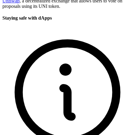
Uniswap
, a decentralized exchange that allows users to vote on
proposals using its UNI token.
Staying safe with dApps