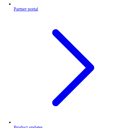
Partner portal
Product updates