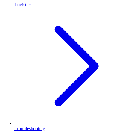
Logistics
Troubleshooting