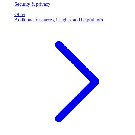
Security & privacy
Other
Additional resources, insights, and helpful info