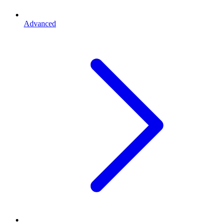
Advanced