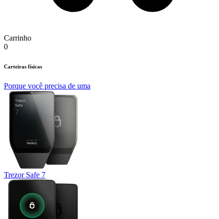
Carrinho
0
Carteiras físicas
Porque você precisa de uma
Trezor Safe 7