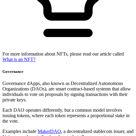
For more information about NFTs, please read our article called
What is an NFT?
Governance
Governance dApps, also known as Decentralized Autonomous
Organizations (DAOs), are smart contract-based systems that allow
individuals to vote on proposals by signing transactions with their
private keys.
Each DAO operates differently, but a common model involves
issuing tokens, where each token represents a proportional stake in
the vote.
Examples include
MakerDAO
, a decentralized stablecoin issuer, and