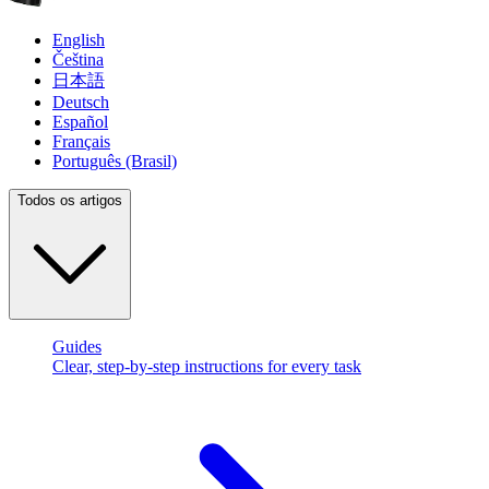
English
Čeština
日本語
Deutsch
Español
Français
Português (Brasil)
Todos os artigos
Guides
Clear, step-by-step instructions for every task