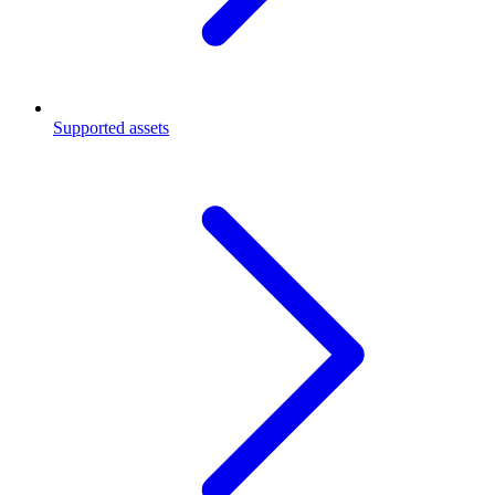
Supported assets