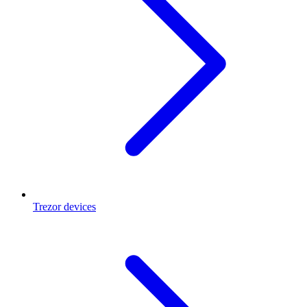
Trezor devices