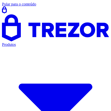
Pular para o conteúdo
Produtos