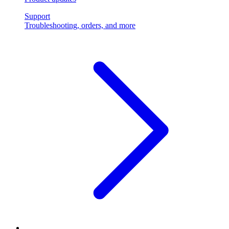
Support
Troubleshooting, orders, and more