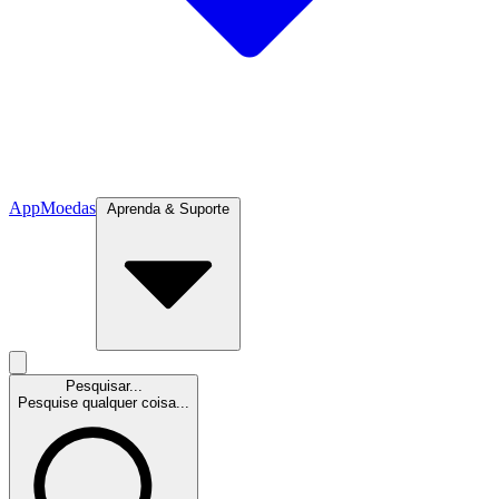
App
Moedas
Aprenda & Suporte
Pesquisar...
Pesquise qualquer coisa...