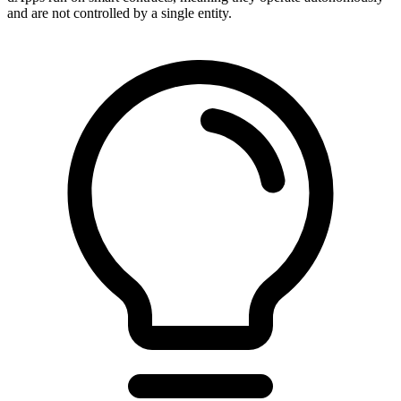
and are not controlled by a single entity.