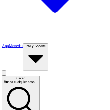
App
Monedas
Info y Soporte
Buscar...
Busca cualquier cosa...