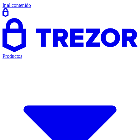
Ir al contenido
Productos