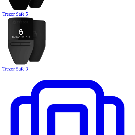
Trezor Safe 5
Trezor Safe 3