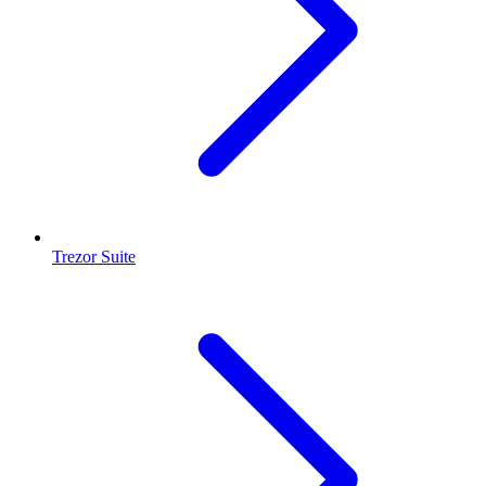
Trezor Suite