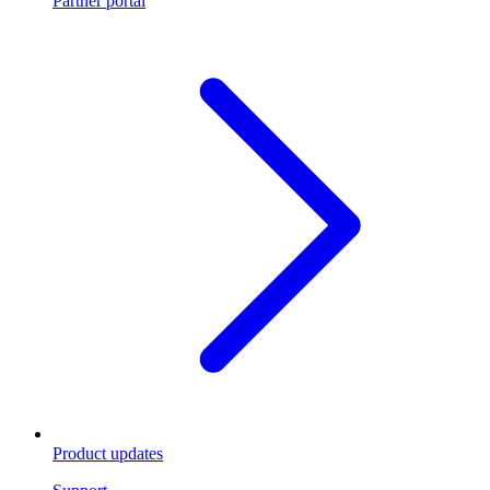
Partner portal
Product updates