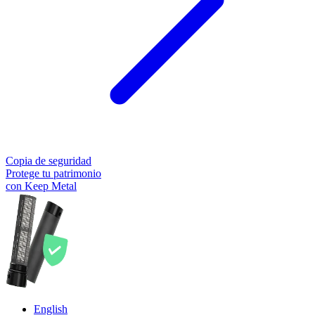
Copia de seguridad
Protege tu patrimonio
con Keep Metal
English