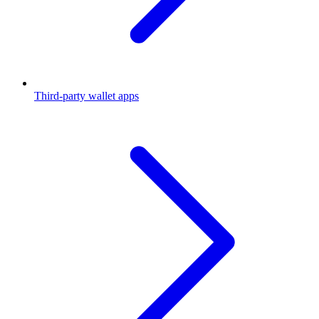
Third-party wallet apps