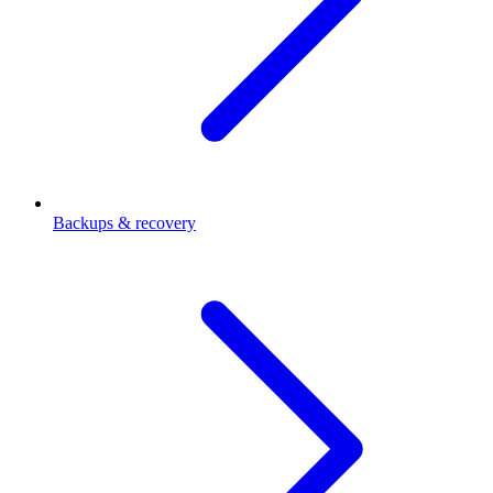
Backups & recovery