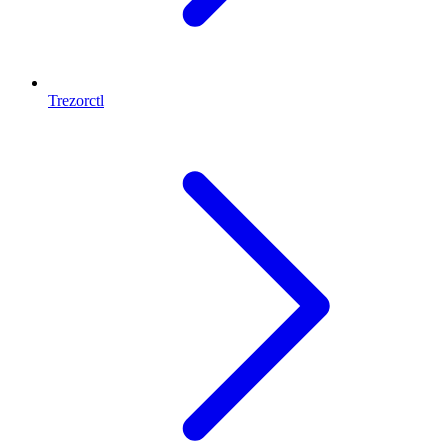
Trezorctl