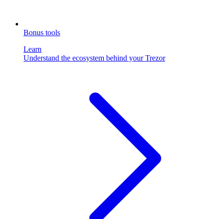
Bonus tools
Learn
Understand the ecosystem behind your Trezor