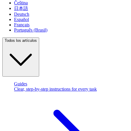
Čeština
日本語
Deutsch
Español
Français
Português (Brasil)
Todos los artículos
Guides
Clear, step-by-step instructions for every task