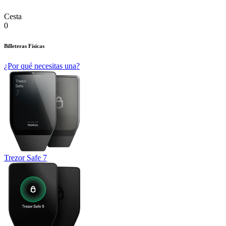
Cesta
0
Billeteras Físicas
¿Por qué necesitas una?
Trezor Safe 7