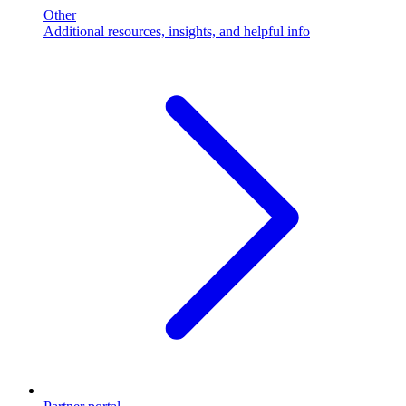
Other
Additional resources, insights, and helpful info