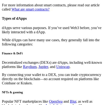
For more information about smart contracts, please read our article
called
What are smart contracts?
Types of dApps
dApps serve various purposes. If you’ve used Web3 before, you’ve
likely interacted with a dApp.
While dApps can have many use cases, they generally fall into the
following categories:
Finance & DeFi
Decentralized exchanges (DEXs)
are dApps, including well-known
platforms like
Raydium
,
Jupiter
, and
Uniswap
.
By connecting your wallet to a DEX, you can trade cryptocurrency
directly on the blockchain—no account required on platforms like
Coinbase or Kraken.
NFTs & gaming
Popular NFT marketplaces like
OpenSea
and
Blur
, as well as