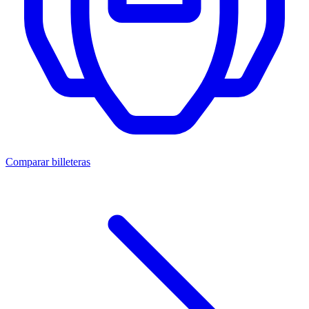
Comparar billeteras