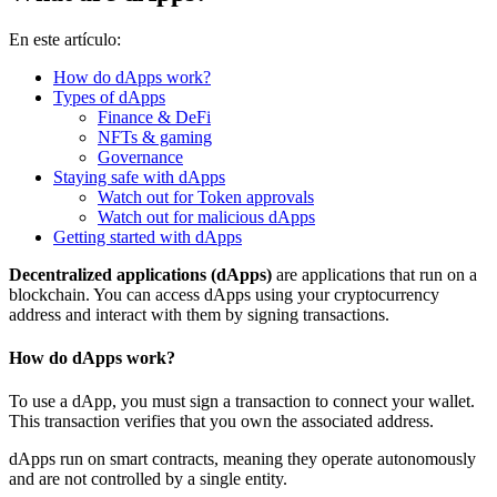
En este artículo:
How do dApps work?
Types of dApps
Finance & DeFi
NFTs & gaming
Governance
Staying safe with dApps
Watch out for Token approvals
Watch out for malicious dApps
Getting started with dApps
Decentralized applications (dApps)
are applications that run on a
blockchain. You can access dApps using your cryptocurrency
address and interact with them by signing transactions.
How do dApps work?
To use a dApp, you must sign a transaction to connect your wallet.
This transaction verifies that you own the associated address.
dApps run on
smart contracts
, meaning they operate autonomously
and are not controlled by a single entity.