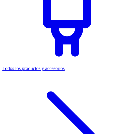
Todos los productos y accesorios