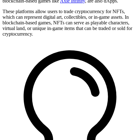
blockchain-based games like
Axie Infinity
, are also dApps.
These platforms allow users to trade cryptocurrency for NFTs,
which can represent digital art, collectibles, or in-game assets. In
blockchain-based games, NFTs can serve as playable characters,
virtual land, or unique in-game items that can be traded or sold for
cryptocurrency.