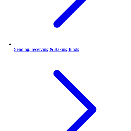
Sending, receiving & staking funds