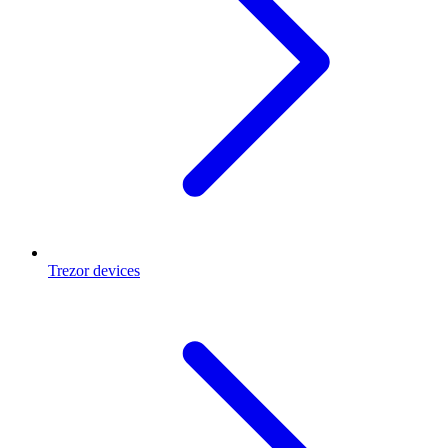
Trezor devices