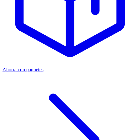
Ahorra con paquetes