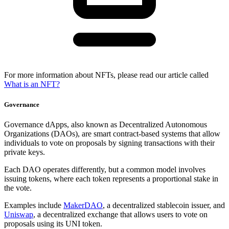
For more information about NFTs, please read our article called
What is an NFT?
Governance
Governance dApps, also known as Decentralized Autonomous
Organizations (DAOs), are smart contract-based systems that allow
individuals to vote on proposals by signing transactions with their
private keys.
Each DAO operates differently, but a common model involves
issuing tokens, where each token represents a proportional stake in
the vote.
Examples include
MakerDAO
, a decentralized stablecoin issuer, and
Uniswap
, a decentralized exchange that allows users to vote on
proposals using its UNI token.