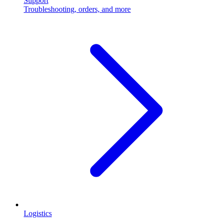
Support
Troubleshooting, orders, and more
Logistics