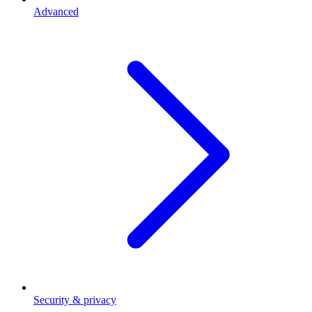
Advanced
Security & privacy