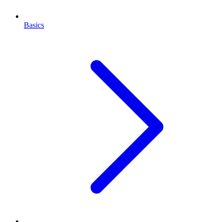
Basics