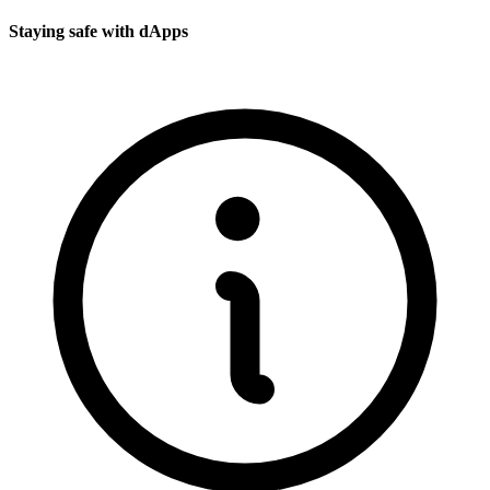
Staying safe with dApps