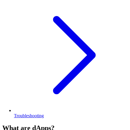
Troubleshooting
What are dApps?