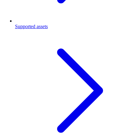
Supported assets